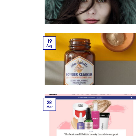
19
Aug
28
Mar