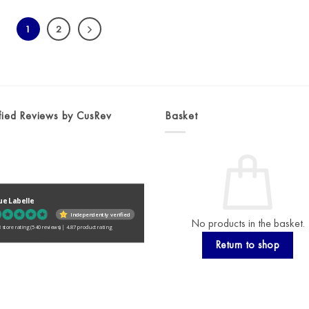
1
2
fied Reviews by CusRev
Basket
ue Labelle
Independently verified
No products in the basket.
 store rating
(540 reviews)
|
4.87 product rating
Return to shop