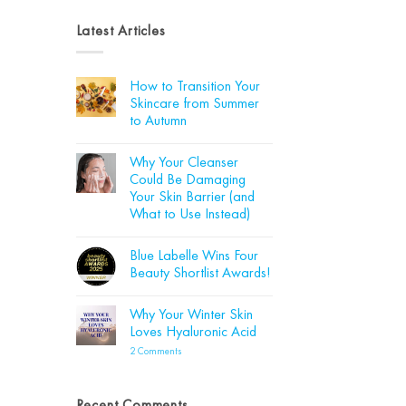
Latest Articles
How to Transition Your
Skincare from Summer
to Autumn
No
Comments
Why Your Cleanser
on
How
Could Be Damaging
to
Your Skin Barrier (and
Transition
Your
What to Use Instead)
Skincare
from
No
Summer
Comments
Blue Labelle Wins Four
on
to
Why
Autumn
Beauty Shortlist Awards!
Your
Cleanser
No
Could
Comments
Why Your Winter Skin
Be
on
Damaging
Blue
Loves Hyaluronic Acid
Your
Labelle
Skin
Wins
on
2 Comments
Barrier
Four
Why
(and
Beauty
Your
What
Shortlist
Winter
to
Awards!
Skin
Recent Comments