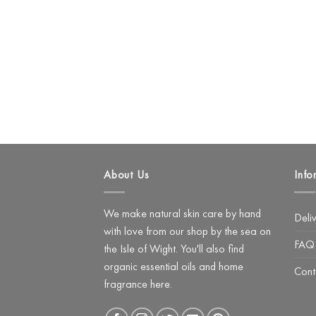
About Us
Info
We make natural skin care by hand
Deli
with love from our shop by the sea on
FAQ
the Isle of Wight. You'll also find
organic essential oils and home
Cont
fragrance here.