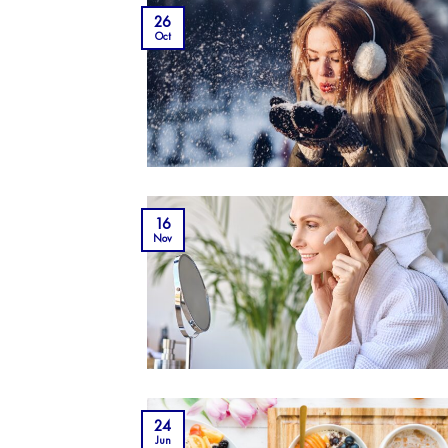
26
Oct
16
Nov
24
Jun