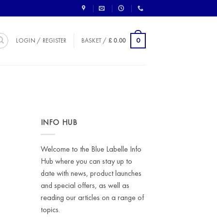
0
LOGIN / REGISTER
BASKET /
£
0.00
INFO HUB
o
Welcome to the Blue Labelle Info
Hub where you can stay up to
date with news, product launches
and special offers, as well as
reading our articles on a range of
topics.