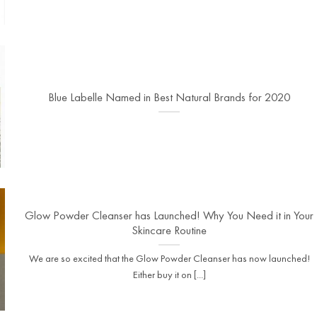
Blue Labelle Named in Best Natural Brands for 2020
Glow Powder Cleanser has Launched! Why You Need it in Your
Skincare Routine
We are so excited that the Glow Powder Cleanser has now launched!
Either buy it on [...]