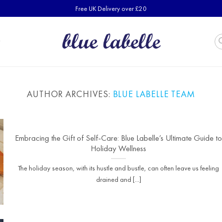
Free UK Delivery over £20
AUTHOR ARCHIVES:
BLUE LABELLE TEAM
Embracing the Gift of Self-Care: Blue Labelle’s Ultimate Guide t
Holiday Wellness
The holiday season, with its hustle and bustle, can often leave us feeling
drained and [...]