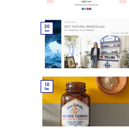
20
Jan
10
Dec