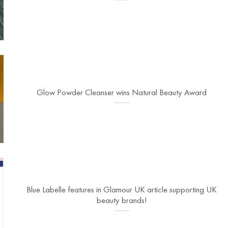
Glow Powder Cleanser wins Natural Beauty Award
Blue Labelle features in Glamour UK article supporting UK
beauty brands!