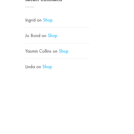
Use
Loves
Instead)
Hyaluronic
Acid
Ingrid
on
Shop
Jo Bond
on
Shop
Yasmin Collins
on
Shop
Linda
on
Shop