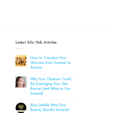
Latest Info Hub Articles
How to Transition Your
Skincare from Summer to
Autumn
No
Comments
Why Your Cleanser Could
on
How
Be Damaging Your Skin
to
Barrier (and What to Use
Transition
Your
Instead)
Skincare
from
No
Summer
Comments
Blue Labelle Wins Four
on
to
Why
Autumn
Beauty Shortlist Awards!
Your