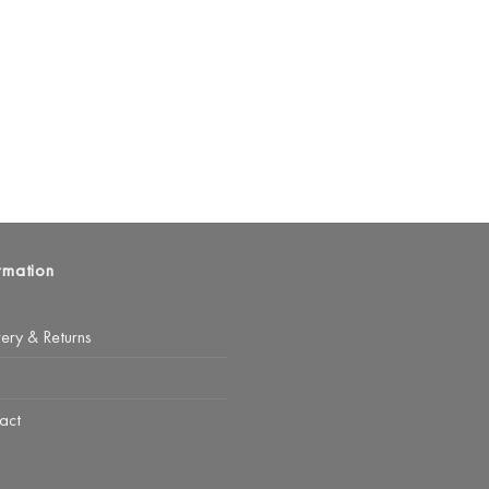
rmation
very & Returns
act