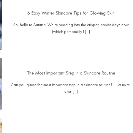
6 Easy Winter Skincare Tips for Glowing Skin
So, hello to Autumn. We’re heading into the crisper, cosier days now
(which personally I [...]
The Most Important Step in a Skincare Routine
Can you guess the most important step in a skincare routine?… Let us tell
you. [...]