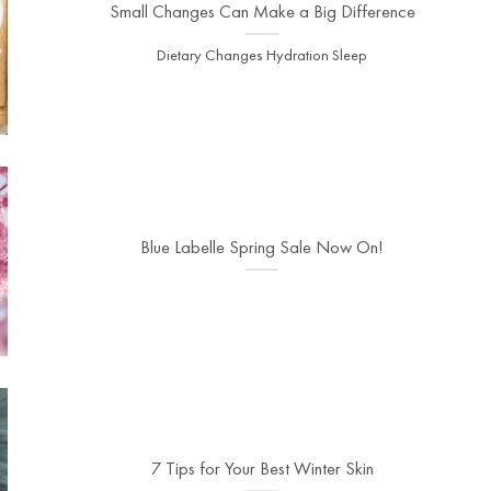
Small Changes Can Make a Big Difference
Dietary Changes Hydration Sleep
Blue Labelle Spring Sale Now On!
7 Tips for Your Best Winter Skin