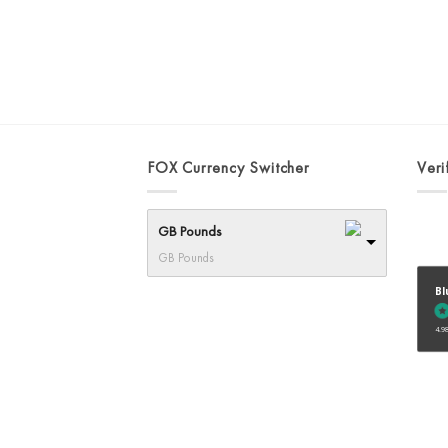
FOX Currency Switcher
Veri
GB Pounds
GB Pounds
Bl
4.98