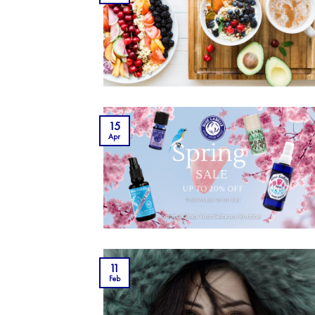
15
Apr
11
Feb