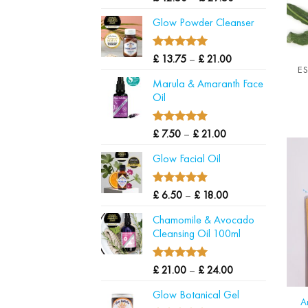
out of 5
range:
Glow Powder Cleanser
£ 12.50
through
£ 29.50
5.00
Price
Rated
£
13.75
–
£
21.00
E
out of 5
range:
Marula & Amaranth Face
£ 13.75
Oil
through
£ 21.00
4.88
Price
Rated
£
7.50
–
£
21.00
out of 5
range:
Glow Facial Oil
£ 7.50
through
£ 21.00
4.90
Price
Rated
£
6.50
–
£
18.00
out of 5
range:
Chamomile & Avocado
£ 6.50
Cleansing Oil 100ml
through
£ 18.00
5.00
Price
Rated
£
21.00
–
£
24.00
out of 5
range:
Glow Botanical Gel
£ 21.00
A