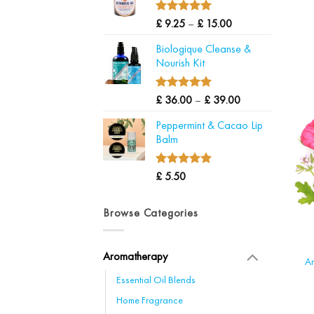
through
£ 24.00
5.00
Price
Rated
£
9.25
–
£
15.00
out of 5
range:
Biologique Cleanse &
£ 9.25
Nourish Kit
through
£ 15.00
5.00
Price
Rated
£
36.00
–
£
39.00
out of 5
range:
Peppermint & Cacao Lip
£ 36.00
Balm
through
£ 39.00
5.00
Rated
£
5.50
out of 5
Browse Categories
Aromatherapy
Ar
Essential Oil Blends
Home Fragrance