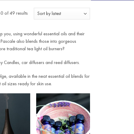
Sorted
 of 49 results
by
latest
you, using wonderful essential oils and their
 Pascale also blends those into gorgeous
e traditional tea light oil burners?
y Candles, car diffusers and reed diffusers.
e, available in the neat essential oil blends for
oil sizes ready for skin use.