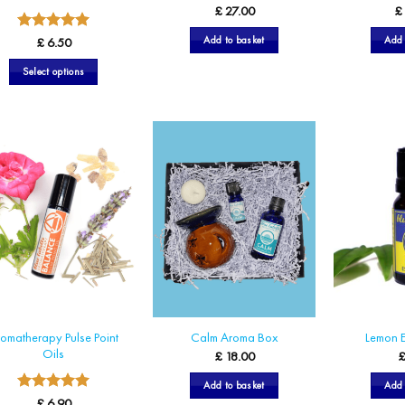
£
27.00
£
5
Rated
Add to basket
Add 
£
6.50
out of 5
Select options
This
product
has
multiple
variants.
The
options
may
be
chosen
on
the
omatherapy Pulse Point
Calm Aroma Box
Lemon E
product
Oils
£
18.00
page
Add to basket
Add 
5
Rated
£
6.90