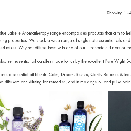
Showing 1–40
Blue Labelle Aromatherapy range encompasses products that aim to help 
ing properties. We stock a wide range of single note essential oils and
ed mixes. Why not diffuse them with one of our ultrasonic diffusers or mor
so sell essential oil candles made for us by the excellent Pure Wight So
ve 6 essential oil blends: Calm, Dream, Revive, Clarity Balance & Indulg
 diffusers and diluting for remedies, and in massage oil and pulse point 