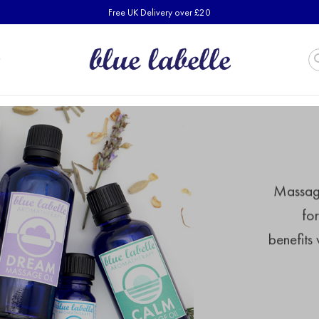
Free UK Delivery over £20
Massage 
fo
benefits