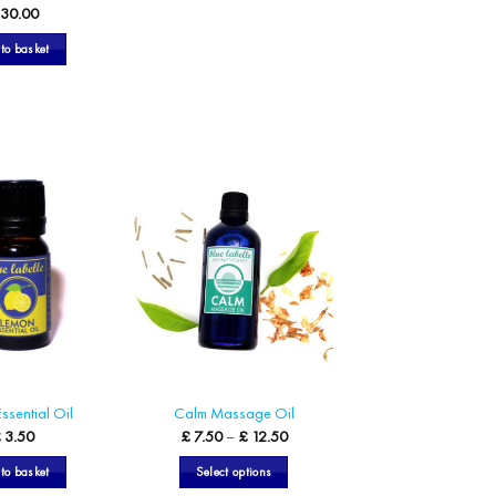
30.00
to basket
ssential Oil
Calm Massage Oil
Price
£
3.50
£
7.50
–
£
12.50
range:
£ 7.50
to basket
Select options
through