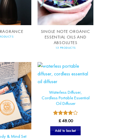
FRAGRANCE
SINGLE NOTE ORGANIC
ESSENTIAL OILS AND
PRODUCTS
ABSOLUTES
15 PRODUCTS
Waterless Diffuser,
Cordless Portable Essential
Oil Diffuser
4
Rated
£
48.00
out of 5
Add to basket
ody & Mind Set