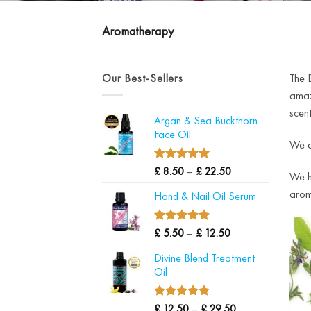
Aromatherapy
Our Best-Sellers
The 
amaz
scent
Argan & Sea Buckthorn
Face Oil
We al
4.97
Price
Rated
£
8.50
–
£
22.50
We ha
out of 5
range:
aroma
Hand & Nail Oil Serum
£ 8.50
through
£ 22.50
4.90
Price
Rated
£
5.50
–
£
12.50
out of 5
range:
Divine Blend Treatment
£ 5.50
Oil
through
£ 12.50
5.00
Price
Rated
£
12.50
–
£
29.50