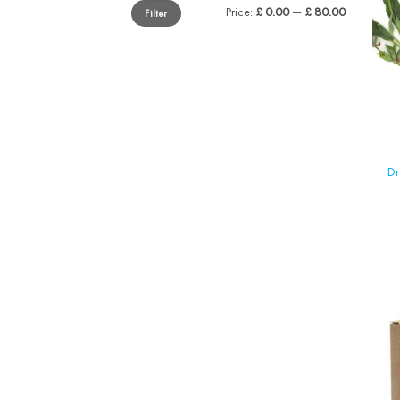
Min
Max
Price:
£ 0.00
—
£ 80.00
Filter
price
price
Dr