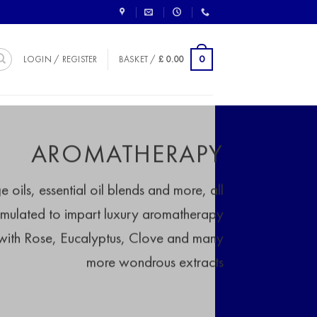
0
LOGIN / REGISTER
BASKET /
£
0.00
AROMATHERAPY
oils, essential oil blends and more, all
rmulated to impart luxury aromatherapy
 with Rose, Eucalyptus, Clove and many
more wondrous extracts