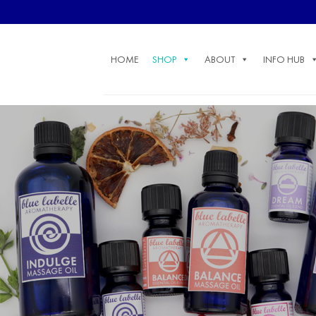
Skip
to
content
HOME
SHOP
ABOUT
INFO HUB