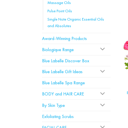
Massage Oils
Pulse Point Oils
Single Note Organic Essential Oils
and Absolutes
Award-Winning Products
Biologique Range
Blue Labelle Discover Box
Blue Labelle Gift Ideas
Blue Labelle Spa Range
BODY and HAIR CARE
By Skin Type
Exfoliating Scrubs
FACIAL CARE