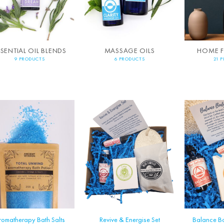
SSENTIAL OIL BLENDS
MASSAGE OILS
HOME 
9 PRODUCTS
6 PRODUCTS
21 
romatherapy Bath Salts
Revive & Energise Set
Balance B