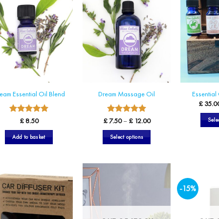
eam Essential Oil Blend
Dream Massage Oil
Essential 
£
35.0
5
5
Rated
Rated
Price
Sele
£
8.50
£
7.50
–
£
12.00
range:
out of 5
out of 5
£ 7.50
Add to basket
Select options
through
£ 12.00
This
product
has
multiple
-15%
variants.
The
options