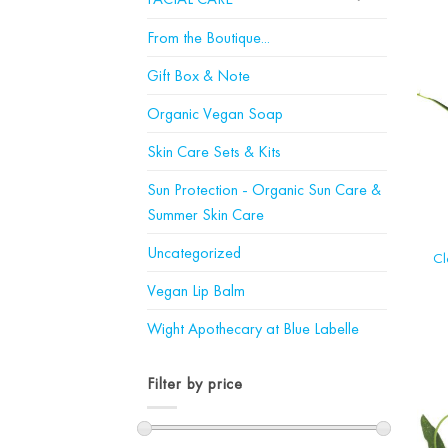
From the Boutique...
Gift Box & Note
Organic Vegan Soap
Skin Care Sets & Kits
Sun Protection - Organic Sun Care &
Summer Skin Care
Uncategorized
Cl
Vegan Lip Balm
Wight Apothecary at Blue Labelle
Filter by price