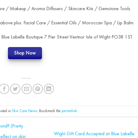
are / Makeup / Aroma Diffusers / Skincare Kits / Gemstone Tools.
 above plus: Facial Care / Essential Oils / Moroccan Spa / Lip Balm.
t Blue Labelle Boutique 7 Pier Street Ventnor Isle of Wight PO38 1ST.
Shop Now
osted in
Skin Care News
. Bookmark the
permalink
.
und? (Pretty
Wight Gift Card Accepted at Blue Labelle
effect on skin