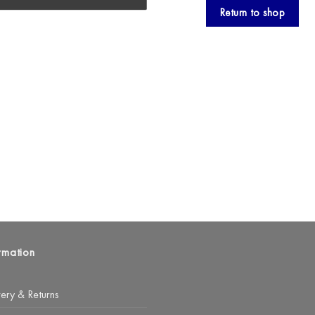
Return to shop
rmation
very & Returns