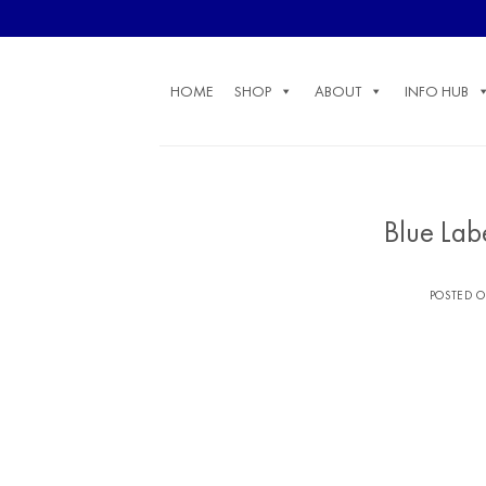
Skip
to
content
HOME
SHOP
ABOUT
INFO HUB
Blue Lab
POSTED 