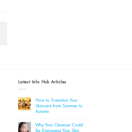
Latest Info Hub Articles
How to Transition Your
Skincare from Summer to
Autumn
No
Comments
Why Your Cleanser Could
on
How
Be Damaging Your Skin