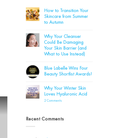
How to Transition Your
Skincare from Summer
to Autumn
No
Comments
Why Your Cleanser
on
How
Could Be Damaging
to
Your Skin Barrier (and
Transition
Your
What to Use Instead)
Skincare
from
No
Summer
Comments
Blue Labelle Wins Four
on
to
Why
Autumn
Beauty Shortlist Awards!
Your
Cleanser
No
Could
Comments
Why Your Winter Skin
Be
on
Damaging
Blue
Loves Hyaluronic Acid
Your
Labelle
Skin
Wins
on
2 Comments
Barrier
Four
Why
(and
Beauty
Your
What
Shortlist
Winter
to
Awards!
Skin
Recent Comments
Use
Loves
Instead)
Hyaluronic
Acid