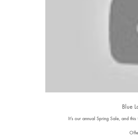
Blue L
It’s our annual Spring Sale, and th
Offe