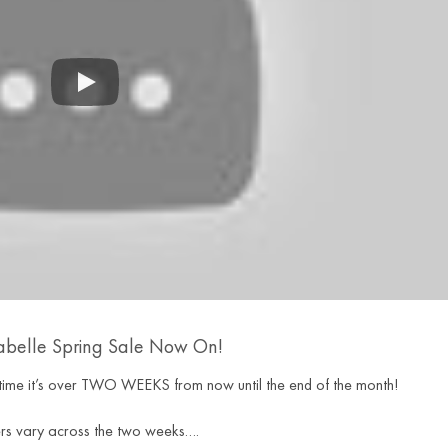
abelle Spring Sale Now On!
is time it’s over TWO WEEKS from now until the end of the month!
rs vary across the two weeks….