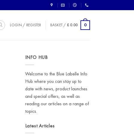
0
LOGIN / REGISTER
BASKET /
£
0.00
INFO HUB
Welcome to the Blue Labelle Info
Hub where you can stay up to
date with news, product launches
and special offers, as well as
reading our articles on a range of
topics.
Latest Articles