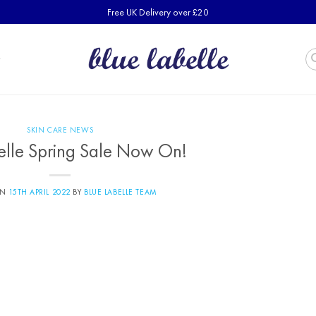
Free UK Delivery over £20
SKIN CARE NEWS
elle Spring Sale Now On!
ON
15TH APRIL 2022
BY
BLUE LABELLE TEAM