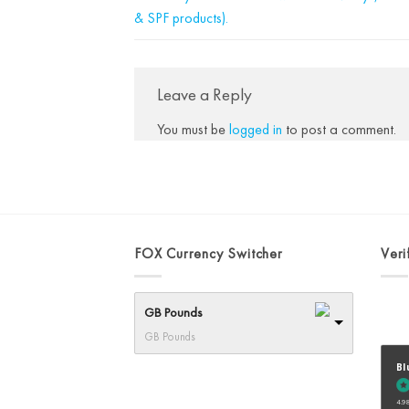
& SPF products).
Leave a Reply
You must be
logged in
to post a comment.
FOX Currency Switcher
Veri
GB Pounds
GB Pounds
Bl
4.98