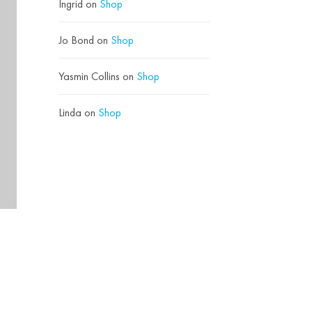
Ingrid
on
Shop
Jo Bond
on
Shop
Yasmin Collins
on
Shop
Linda
on
Shop