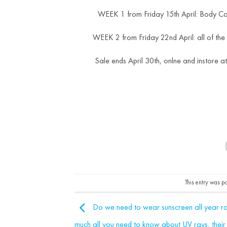
WEEK 1 from Friday 15th April: Body C
WEEK 2 from Friday 22nd April: all of the
Sale ends April 30th, onlne and instore a
This entry was p
Do we need to wear sunscreen all year ro
much all you need to know about UV rays, their 