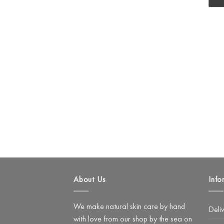
About Us
Info
We make natural skin care by hand
Deli
with love from our shop by the sea on