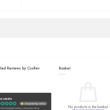
fied Reviews by CusRev
Basket
ue Labelle
Independently verified
No products in the basket.
 store rating
(540 reviews)
|
4.87 product rating