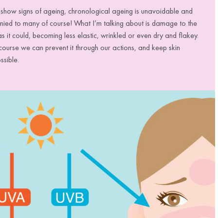
t show signs of ageing, chronological ageing is unavoidable and
denied to many of course! What I’m talking about is damage to the
 as it could, becoming less elastic, wrinkled or even dry and flakey.
f course we can prevent it through our actions, and keep skin
ossible.