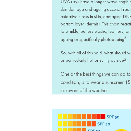
UVA rays
have a longer wavelength an
skin damage and ageing occurs. Free 
oxidative stress in skin, damaging DNA
bottom layer (dermis). This chain reacti
to wrinkle, be less elastic, leathery, 
5
ageing or specifically photoageing
.
So, with all of this said, what should 
or particularly hot or sunny outside?
One of the best things we can do to 
condition, is to wear a sunscreen (
irrelevant of the weather.