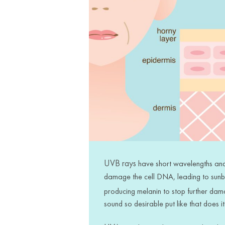
UVB rays
have short wavelengths and 
damage the cell DNA, leading to
sun
producing melanin to stop further dam
sound so desirable put like that does it