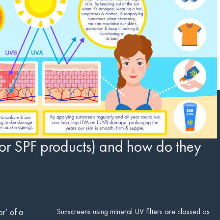
or SPF products) and how do they
Sunscreens using mineral UV filters are classed as
or’ of a