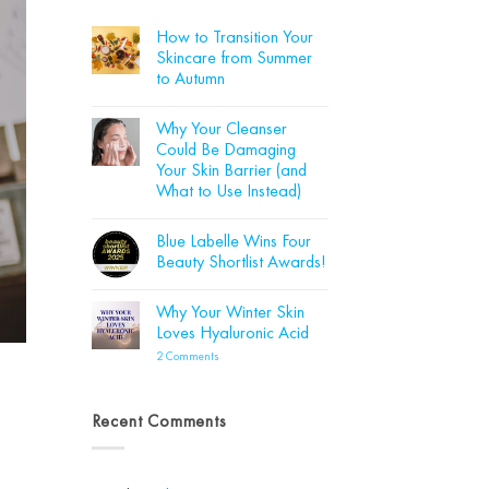
How to Transition Your
Skincare from Summer
to Autumn
No
Comments
Why Your Cleanser
on
How
Could Be Damaging
to
Your Skin Barrier (and
Transition
Your
What to Use Instead)
Skincare
from
No
Summer
Comments
Blue Labelle Wins Four
on
to
Why
Autumn
Beauty Shortlist Awards!
Your
Cleanser
No
Could
Comments
Why Your Winter Skin
Be
on
Damaging
Blue
Loves Hyaluronic Acid
Your
Labelle
Skin
Wins
on
2 Comments
Barrier
Four
Why
(and
Beauty
Your
What
Shortlist
Winter
to
Awards!
Skin
Recent Comments
Use
Loves
Instead)
Hyaluronic
Acid