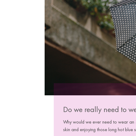
Do we really need to w
Why would we ever need to wear an SP
skin and enjoying those long hot blue