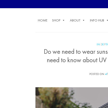
Skip
to
content
HOME
SHOP
ABOUT
INFO HUB
IN DEPT
Do we need to wear sunsc
need to know about UV ra
POSTED ON
4