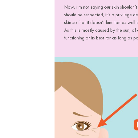
Now, i’m not saying our skin shouldn’
should be respected, it’s a privilege 
skin so that it doesn’t function as well
As this is mostly caused by the sun, o
functioning at its best for as long as p