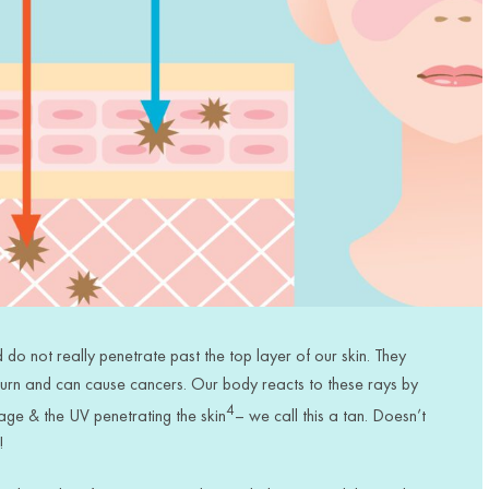
do not really penetrate past the top layer of our skin.
They
burn
and can cause
cancers. Our body reacts to these
rays
by
4
age & the UV penetrating the skin
– we call this a tan. Doesn’t
!