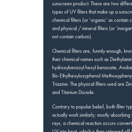
sunscreen product. There are two differ
types of UV filters that make up a sunscr
chemical filters (or ‘organic’ as contain 
and physical / mineral filters (or ‘inorgan
not contain carbon).
Chemical filters are, funnily enough, kn
their chemical names such as Diethylami
hydroxybenzoyl hexyl benzoate, Avob
Bis-Ethylhexyloxyphenol Methoxypheny
Triazine. The physical filters used are Z
and Titanium Dioxide.
Contrary to popular belief, both filter ty
actually work similarly; mostly absorbing 
rays, a chemical reaction occurs convert
UV into heat, which is then released off t