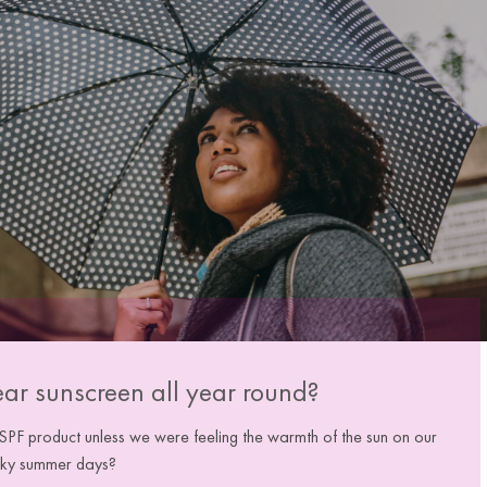
ear sunscreen all year round?
F product unless we were feeling the warmth of the sun on our
 sky summer days?