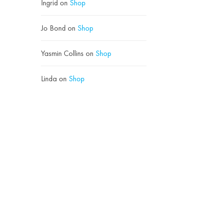
Ingrid
on
Shop
Jo Bond
on
Shop
Yasmin Collins
on
Shop
Linda
on
Shop