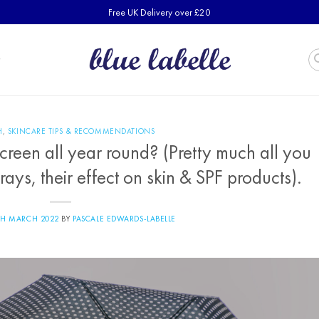
Free UK Delivery over £20
H
,
SKINCARE TIPS & RECOMMENDATIONS
reen all year round? (Pretty much all you
ys, their effect on skin & SPF products).
TH MARCH 2022
BY
PASCALE EDWARDS-LABELLE