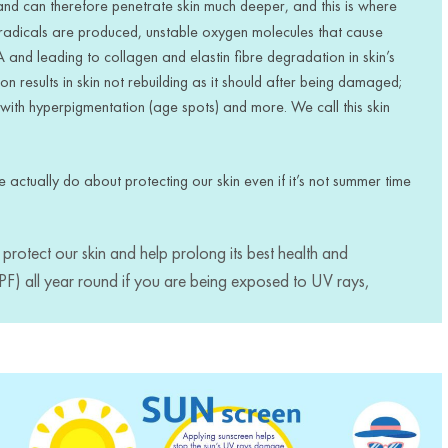
d can therefore penetrate skin much deeper, and this is where
radicals are produced, unstable oxygen molecules that cause
 and leading to collagen and elastin fibre degradation in skin’s
on results in skin not rebuilding as it should after being damaged;
or with hyperpigmentation (age spots) and more. We call this skin
we actually do about protecting our skin even if it’s not summer time
protect our skin and help prolong its best health and
SPF) all year round if you are being exposed to UV rays,