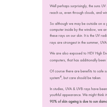
Well perhaps surprisingly, the suns UV 
reach us, even through clouds, and w
So although we may be outside on a gr
computer inside by the window, we are 
these rays on our skin.
It is the UV ra
rays are strongest in the summer, UVA 
We are also exposed to HEV High Ener
computers, that has additionally been
Of course there are benefits to safe 
4
system
, but care should be taken.
In studies
,
UVA & UVB rays have been f
youthful appearance. We might think
i
90% of skin ageing is due to sun dam