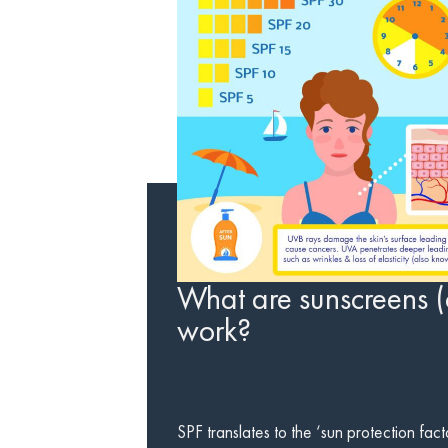
What are sunscreens (
work?
SPF translates to the ‘sun protection fact