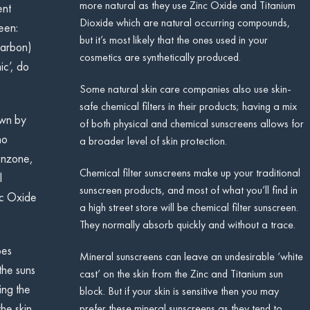
more natural as they use Zinc Oxide and Titanium
ent
Dioxide which are natural occurring compounds,
een:
but it’s most likely that the ones used in your
carbon)
cosmetics are synthetically produced.
ic’, do
Some natural skin care companies also use skin-
safe chemical filters in their products; having a mix
own by
of both physical and chemical sunscreens allows for
no
a broader level of skin protection.
enzone,
Chemical filter sunscreens make up your traditional
l
sunscreen products, and most of what you’ll find in
inc Oxide
a high street store will be chemical filter sunscreen.
They normally absorb quickly and without a trace.
pes
Mineral sunscreens can leave an undesirable ‘white
the suns
cast’ on the skin from the Zinc and Titanium sun
ing the
block. But if your skin is sensitive then you may
prefer these mineral sunscreens as they tend to
he skin.