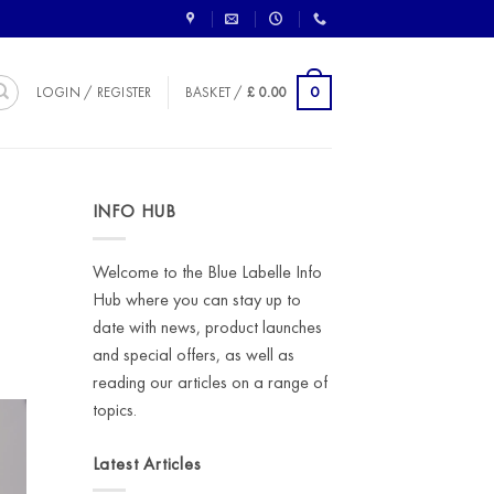
0
LOGIN / REGISTER
BASKET /
£
0.00
INFO HUB
Welcome to the Blue Labelle Info
Hub where you can stay up to
date with news, product launches
and special offers, as well as
reading our articles on a range of
topics.
Latest Articles