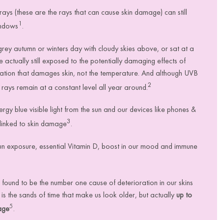
rays (these are the rays that can cause skin damage) can still
1
indows
.
ey autumn or winters day with cloudy skies above, or sat at a
actually still exposed to the potentially damaging effects of
diation that damages skin, not the temperature. And although UVB
2
rays remain at a constant level all year around.
gy blue visible light
from the sun and our devices like phones &
3
 linked to skin damage
.
sun exposure, essential Vitamin D, boost in our mood and immune
ound to be the number one cause of deterioration in our skins
t is
the sands of time that make us look older, but actually
up to
5
age
.