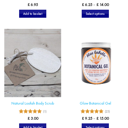
5
4.89
Rated
Rated
Price
£
6.95
£
6.25
–
£
14.00
range:
out of 5
out of 5
£ 6.25
Add to basket
Select options
through
£ 14.00
This
product
has
multiple
variants.
The
options
may
be
chosen
on
the
product
page
Natural Loofah Body Scrub
Glow Botanical Gel
(1)
(25)
5
5
Rated
Rated
Price
£
3.00
£
9.25
–
£
15.00
range:
out of 5
out of 5
£ 9.25
Add to basket
Select options