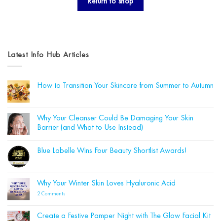
Return to shop
Latest Info Hub Articles
How to Transition Your Skincare from Summer to Autumn
No
Comments
on
How
Why Your Cleanser Could Be Damaging Your Skin
to
Barrier (and What to Use Instead)
Transition
Your
No
Skincare
Comments
from
Blue Labelle Wins Four Beauty Shortlist Awards!
on
Summer
Why
to
No
Your
Autumn
Comments
Cleanser
on
Could
Blue
Why Your Winter Skin Loves Hyaluronic Acid
Be
Labelle
Damaging
Wins
on
2 Comments
Your
Four
Why
Skin
Beauty
Your
Barrier
Shortlist
Winter
(and
Create a Festive Pamper Night with The Glow Facial Kit
Awards!
Skin
What