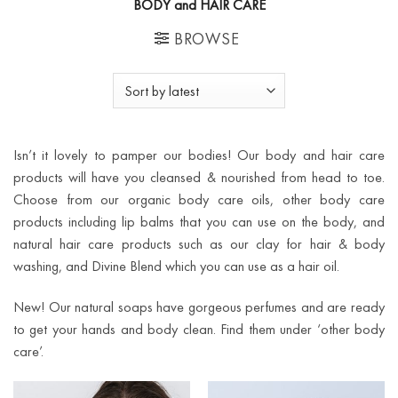
BODY and HAIR CARE
BROWSE
Isn’t it lovely to pamper our bodies! Our body and hair care
products will have you cleansed & nourished from head to toe.
Choose from our organic body care oils, other body care
products including lip balms that you can use on the body, and
natural hair care products such as our clay for hair & body
washing, and Divine Blend which you can use as a hair oil.
New! Our natural soaps have gorgeous perfumes and are ready
to get your hands and body clean. Find them under ‘other body
care’.