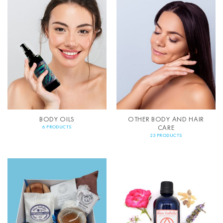
BODY OILS
OTHER BODY AND HAIR
CARE
6 PRODUCTS
23 PRODUCTS