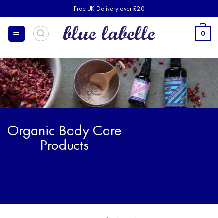
Skip
Free UK Delivery over £20
to
content
0
Organic Body Care
Products