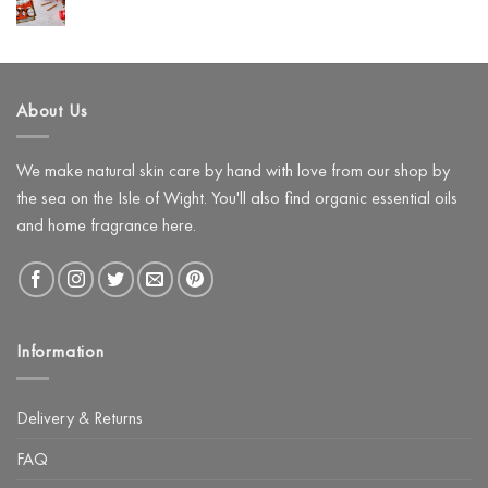
Loves
No
to
Hyaluronic
Comments
Use
on
Acid
Instead)
Create
a
Festive
Pamper
About Us
Night
with
The
Glow
Facial
We make natural skin care by hand with love from our shop by
Kit
the sea on the Isle of Wight. You'll also find organic essential oils
and home fragrance here.
Information
Delivery & Returns
FAQ