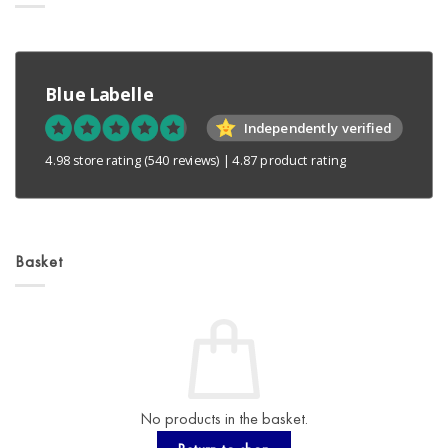
Blue Labelle
Independently verified
4.98 store rating
(540 reviews)
|
4.87 product rating
Basket
No products in the basket.