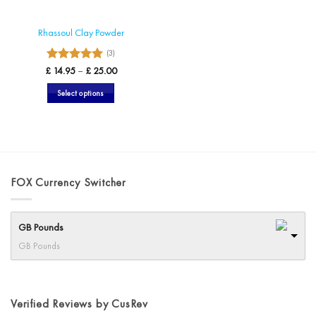
product
page
page
Rhassoul Clay Powder
(3)
5
Rated
Price
£
14.95
–
£
25.00
range:
out of 5
£ 14.95
Select options
through
£ 25.00
This
product
has
multiple
variants.
FOX Currency Switcher
The
options
may
GB Pounds
be
chosen
GB Pounds
on
the
product
Verified Reviews by CusRev
page