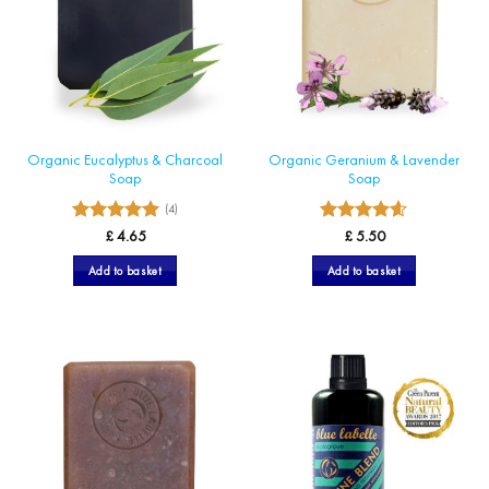
may
be
chosen
on
the
product
page
Organic Eucalyptus & Charcoal
Organic Geranium & Lavender
Soap
Soap
(4)
5
Rated
Rated
£
4.65
£
5.50
4.57
out
out of 5
of 5
Add to basket
Add to basket