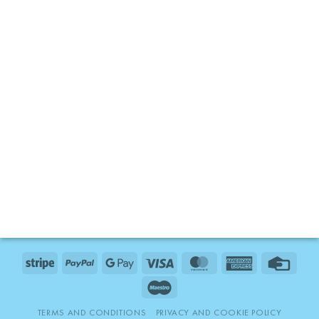
Stripe
PayPal
Google
Visa
MasterCard
American
Credit
Pay
Express
Card
Maestro
TERMS AND CONDITIONS
PRIVACY AND COOKIE POLICY