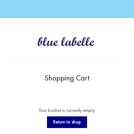
Shopping Cart
Your basket is currently empty.
Return to shop