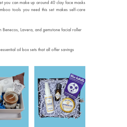
set you can make up around 40 clay face masks
mboo tools you need this set makes self-care
rom Benecos, Lavera, and gemstone facial roller
ential oil box sets that all offer savings