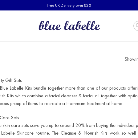
Free UK Delivery over £20
Showing
ty Gift Sets
Blue Labelle Kits bundle together more than one of our products offer
ish Kits which combine a facial cleanser & facial oil together with opti
eous group of items to recreate a Hammam treatment at home.
 Care Sets
e skin care sets save you up to around 20% from buying the individual 
 Labelle Skincare routine. The Cleanse & Nourish Kits work so well t