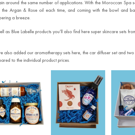
ain around the same number of applications. With the Moroccan Spa 
g the Argan & Rose oil each time, and coming with the bowl and ba
ering a breeze.
ell as Blue Labelle products you’ll also find here super skincare sets f
e also added our aromatherapy sets here, the car diffuser set and two ess
ared to the individual product prices.