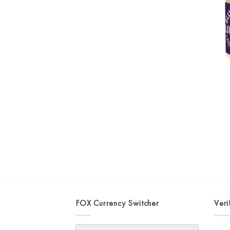
FOX Currency Switcher
Veri