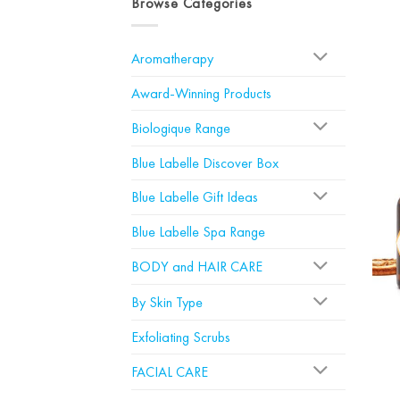
Browse Categories
Aromatherapy
Award-Winning Products
Biologique Range
Blue Labelle Discover Box
Blue Labelle Gift Ideas
Blue Labelle Spa Range
BODY and HAIR CARE
By Skin Type
Exfoliating Scrubs
FACIAL CARE