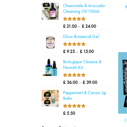
range:
Chamomile & Avocado
£ 6.50
T
Cleansing Oil 100ml
through
£ 18.00
5.00
Price
Rated
£
21.00
–
£
24.00
out of 5
range:
Glow Botanical Gel
£ 21.00
through
£ 24.00
5.00
Price
Rated
£
9.25
–
£
15.00
out of 5
range:
Biologique Cleanse &
£ 9.25
Nourish Kit
through
£ 15.00
5.00
Price
Rated
£
36.00
–
£
39.00
out of 5
range:
Peppermint & Cacao Lip
£ 36.00
Balm
through
£ 39.00
5.00
Rated
£
5.50
out of 5
C