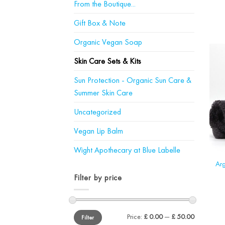
From the Boutique...
Gift Box & Note
Organic Vegan Soap
Skin Care Sets & Kits
Sun Protection - Organic Sun Care &
Summer Skin Care
Uncategorized
Vegan Lip Balm
Wight Apothecary at Blue Labelle
Arg
Filter by price
Min
Max
Price:
£ 0.00
—
£ 50.00
Filter
price
price