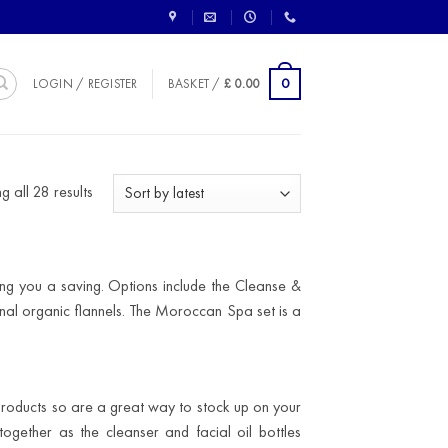
0
LOGIN / REGISTER
BASKET /
£
0.00
Sorted
 all 28 results
by
latest
ing you a saving. Options include the Cleanse &
onal organic flannels. The Moroccan Spa set is a
products so are a great way to stock up on your
ogether as the cleanser and facial oil bottles