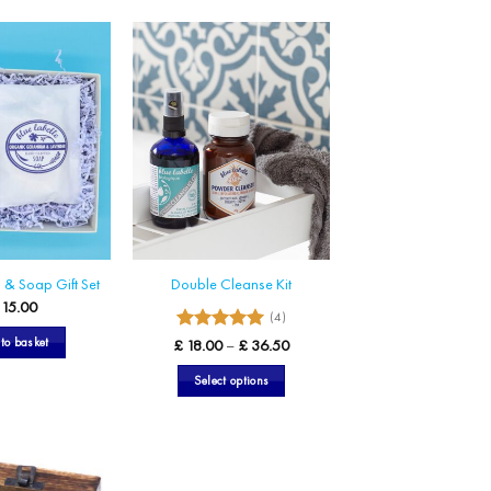
& Soap Gift Set
Double Cleanse Kit
15.00
(4)
5
Rated
Price
to basket
£
18.00
–
£
36.50
range:
out of 5
£ 18.00
Select options
through
£ 36.50
This
product
has
multiple