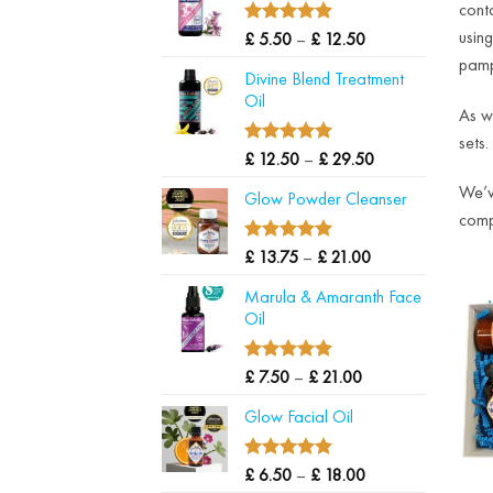
cont
through
£ 22.50
4.90
usin
Price
Rated
£
5.50
–
£
12.50
out of 5
range:
pamp
Divine Blend Treatment
£ 5.50
Oil
through
As w
£ 12.50
sets.
5.00
Price
Rated
£
12.50
–
£
29.50
out of 5
range:
We’v
Glow Powder Cleanser
£ 12.50
comp
through
£ 29.50
5.00
Price
Rated
£
13.75
–
£
21.00
out of 5
range:
Marula & Amaranth Face
£ 13.75
Oil
through
£ 21.00
4.88
Price
Rated
£
7.50
–
£
21.00
out of 5
range:
Glow Facial Oil
£ 7.50
through
£ 21.00
4.90
Price
Rated
£
6.50
–
£
18.00
out of 5