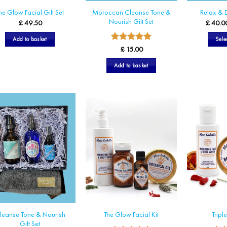
Moroccan Cleanse Tone &
he Glow Facial Gift Set
Relax & D
Nourish Gift Set
£
49.50
£
40.0
Add to basket
Sele
5
Rated
£
15.00
out of 5
Add to basket
leanse Tone & Nourish
The Glow Facial Kit
Tripl
Gift Set