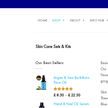
Skip
to
content
HOME
SHOP
ABOUT
INFO HUB
Skin Care Sets & Kits
Our Best-Sellers
Beau
Our 
Nour
Argan & Sea Buckthorn
gorg
Face Oil
Skin
4.97
Price
Rated
£
8.50
–
£
22.50
Thes
out of 5
range:
Hand & Nail Oil Serum
Blue
£ 8.50