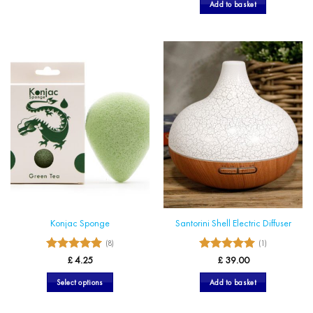
Add to basket
Konjac Sponge
Santorini Shell Electric Diffuser
(8)
(1)
5
5
Rated
Rated
£
4.25
£
39.00
out of 5
out of 5
Select options
Add to basket
This