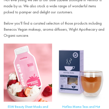
made by us. We also stock a wide range of wonderful items
picked to pamper and delight our customers.
Below you’ll find a curated selection of those products including
Benecos Vegan makeup, aroma diffusers, Wight Apothecary and
Organii suncare.
ESW Beauty Sheet Masks and
HotTea Mama Teas and Hot