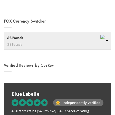
product
has
multiple
variants.
FOX Currency Switcher
The
options
may
GB Pounds
be
chosen
GB Pounds
on
the
product
Verified Reviews by CusRev
page
Blue Labelle
Independently verified
4.98 store rating
(540 reviews)
|
4.87 product rating