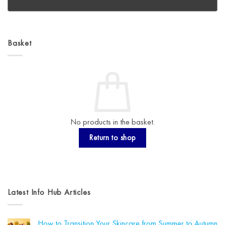
Basket
No products in the basket.
Return to shop
Latest Info Hub Articles
How to Transition Your Skincare from Summer to Autumn