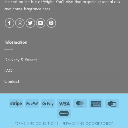
the sea on the Isle of Wight. You'll also find organic essential oils
and home fragrance here.
Information
Delivery & Returns
FAQ
Contact
Stripe
PayPal
Google
Visa
MasterCard
American
Credit
Pay
Express
Card
Maestro
TERMS AND CONDITIONS
PRIVACY AND COOKIE POLICY