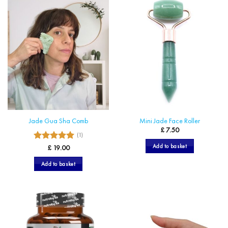
multiple
variants.
The
options
may
be
chosen
on
the
product
page
Jade Gua Sha Comb
Mini Jade Face Roller
£
7.50
(1)
5
Add to basket
Rated
£
19.00
out of 5
Add to basket