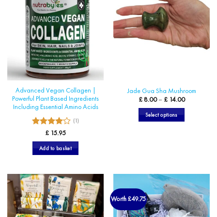
Advanced Vegan Collagen |
Jade Gua Sha Mushroom
Powerful Plant Based Ingredients
Price
£
8.00
–
£
14.00
range:
Including Essential Amino Acids
£ 8.00
Select options
through
(1)
£ 14.00
This
4
Rated
£
15.95
product
out of 5
has
Add to basket
multiple
variants.
The
options
may
Worth £49.75
be