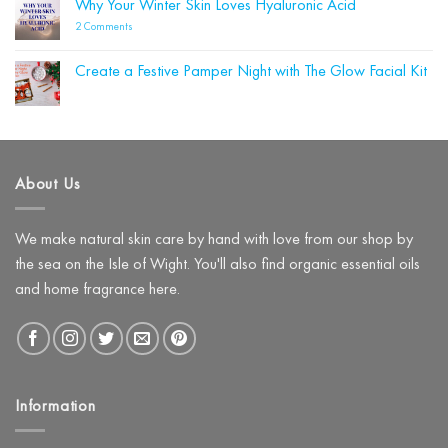
Why Your Winter Skin Loves Hyaluronic Acid
Be
Labelle
Damaging
Wins
on
2 Comments
Your
Four
Why
Skin
Beauty
Your
Barrier
Shortlist
Winter
(and
Create a Festive Pamper Night with The Glow Facial Kit
Awards!
Skin
What
Loves
No
to
Hyaluronic
Comments
Use
on
Acid
Instead)
Create
a
Festive
Pamper
About Us
Night
with
The
Glow
Facial
We make natural skin care by hand with love from our shop by
Kit
the sea on the Isle of Wight. You'll also find organic essential oils
and home fragrance here.
Information