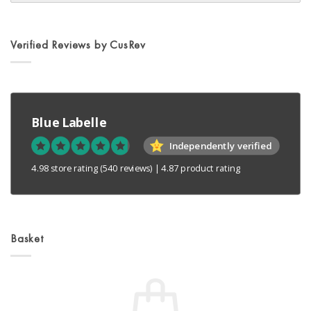
on
the
product
Verified Reviews by CusRev
page
Blue Labelle
Independently verified
4.98 store rating
(540 reviews)
|
4.87 product rating
Basket