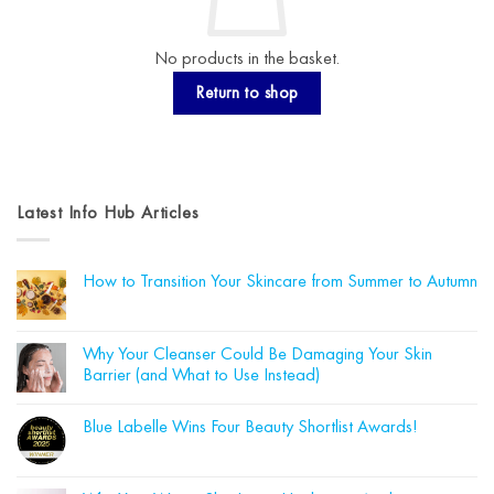
No products in the basket.
Return to shop
Latest Info Hub Articles
How to Transition Your Skincare from Summer to Autumn
No
Comments
on
How
Why Your Cleanser Could Be Damaging Your Skin
to
Barrier (and What to Use Instead)
Transition
Your
No
Skincare
Comments
from
Blue Labelle Wins Four Beauty Shortlist Awards!
on
Summer
Why
to
No
Your
Autumn
Comments
Cleanser
on
Could
Blue