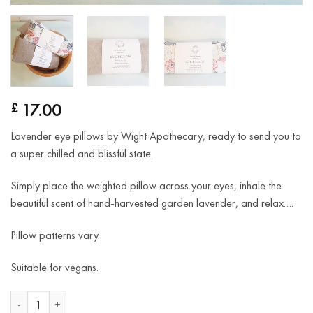
17.00
£
Lavender eye pillows by Wight Apothecary, ready to send you to
a super chilled and blissful state.
Simply place the weighted pillow across your eyes, inhale the
beautiful scent of hand-harvested garden lavender, and relax….
Pillow patterns vary.
Suitable for vegans.
Lavender Eye Pillows quantity