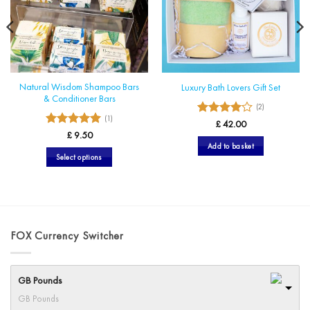
Natural Wisdom Shampoo Bars
Luxury Bath Lovers Gift Set
& Conditioner Bars
(2)
(1)
4
Rated
£
42.00
5
Rated
out of 5
£
9.50
out of 5
Add to basket
Select options
This
product
has
multiple
variants.
FOX Currency Switcher
The
options
may
GB Pounds
be
GB Pounds
chosen