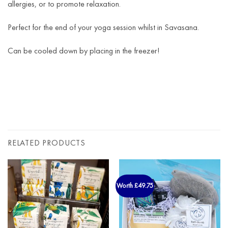
allergies, or to promote relaxation.
Perfect for the end of your yoga session whilst in Savasana.
Can be cooled down by placing in the freezer!
RELATED PRODUCTS
Worth £49.75