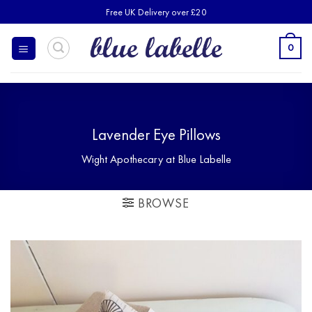
Skip
Free UK Delivery over £20
to
content
0
Lavender Eye Pillows
Wight Apothecary at Blue Labelle
BROWSE