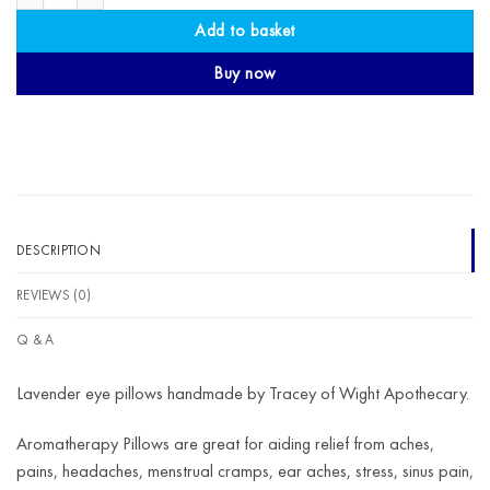
Add to basket
Buy now
DESCRIPTION
REVIEWS (0)
Q & A
Lavender eye pillows handmade by Tracey of Wight Apothecary.
Aromatherapy Pillows are great for aiding relief from aches,
pains, headaches, menstrual cramps, ear aches, stress, sinus pain,