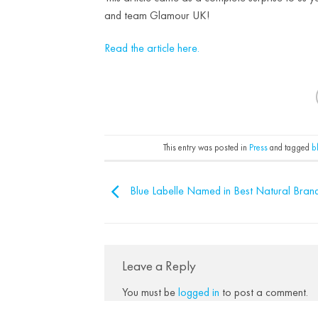
and team Glamour UK!
Read the article here.
This entry was posted in
Press
and tagged
b
Blue Labelle Named in Best Natural Bran
Leave a Reply
You must be
logged in
to post a comment.