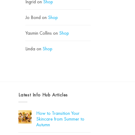
Ingrid
on
Shop
Jo Bond
on
Shop
Yasmin Collins
on
Shop
Linda
on
Shop
Latest Info Hub Articles
How to Transition Your
Skincare from Summer to
Autumn
No
Comments