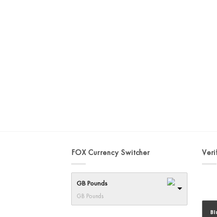
FOX Currency Switcher
Veri
GB Pounds
GB Pounds
Bl