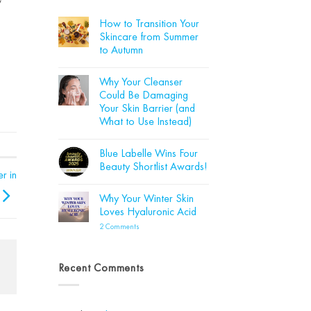
How to Transition Your
Skincare from Summer
to Autumn
No
Comments
Why Your Cleanser
on
How
Could Be Damaging
to
Your Skin Barrier (and
Transition
Your
What to Use Instead)
Skincare
from
No
Summer
Comments
Blue Labelle Wins Four
on
to
Why
Autumn
Beauty Shortlist Awards!
Your
r in
Cleanser
No
Could
Comments
Why Your Winter Skin
Be
on
Damaging
Blue
Loves Hyaluronic Acid
Your
Labelle
Skin
Wins
on
2 Comments
Barrier
Four
Why
(and
Beauty
Your
What
Shortlist
Winter
to
Awards!
Skin
Recent Comments
Use
Loves
Instead)
Hyaluronic
Acid