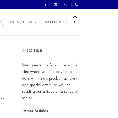
0
LOGIN / REGISTER
BASKET /
£
0.00
INFO HUB
Welcome to the Blue Labelle Info
Hub where you can stay up to
date with news, product launches
and special offers, as well as
reading our articles on a range of
topics.
and
Latest Articles
,