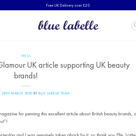
Free UK Delivery over £20
PRESS
 Glamour UK article supporting UK beauty
brands!
N
28TH MARCH 2020
BY
BLUE LABELLE TEAM
gazine for penning this excellent article about British beauty brands, 
ut”!
esterday and I was genuinely taken aback by it, so thank you Elle, Lottie