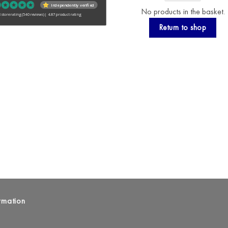
Independently verified
No products in the basket.
 store rating
(540 reviews)
|
4.87 product rating
Return to shop
rmation