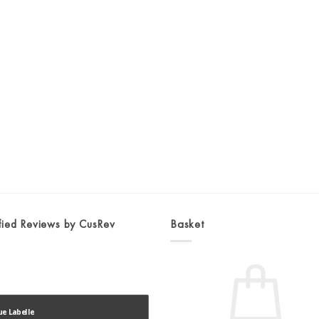
fied Reviews by CusRev
Basket
ue Labelle