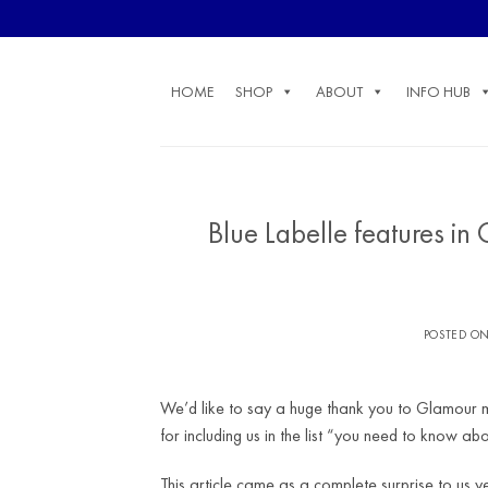
Skip
to
content
HOME
SHOP
ABOUT
INFO HUB
Blue Labelle features in
POSTED O
We’d like to say a huge thank you to Glamour ma
for including us in the list “you need to know abo
This article came as a complete surprise to us y