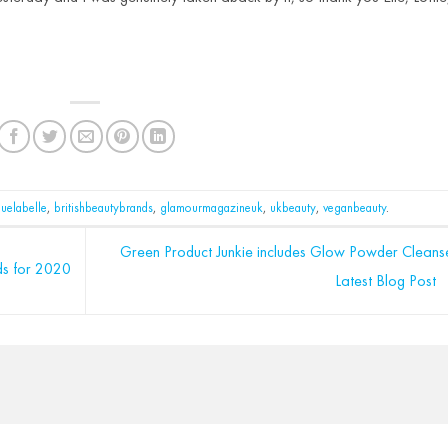
luelabelle
,
britishbeautybrands
,
glamourmagazineuk
,
ukbeauty
,
veganbeauty
.
Green Product Junkie includes Glow Powder Cleanse
ds for 2020
Latest Blog Post