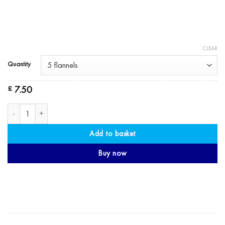
CLEAR
Quantity
7.50
£
Face Flannel - Organic Cotton Flannel quantity
Add to basket
Buy now