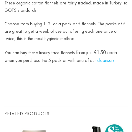
These organic cotton flannels are fairly traded, made in Turkey, to
GOTS standards.
Choose from buying 1, 2, or a pack of 5 flannels. The packs of 5
are great to get a week of use out of using each one once or
twice, this is the most hygienic method.
from just £1.50 each
You can buy these luxury face flannels
when you purchase the 5 pack or with one of our
cleansers
.
RELATED PRODUCTS