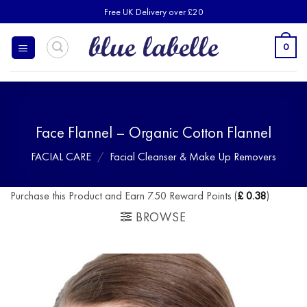
Skip
Free UK Delivery over £20
to
content
0
Face Flannel – Organic Cotton Flannel
FACIAL CARE
/
Facial Cleanser & Make Up Removers
Purchase this Product and Earn 7.50 Reward Points (
£
0.38
)
BROWSE