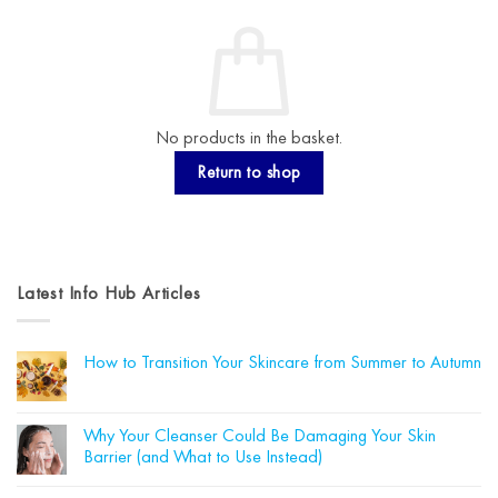
No products in the basket.
Return to shop
Latest Info Hub Articles
How to Transition Your Skincare from Summer to Autumn
No
Comments
on
How
Why Your Cleanser Could Be Damaging Your Skin
to
Barrier (and What to Use Instead)
Transition
Your
No
Skincare
Comments