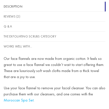
DESCRIPTION
REVIEWS (2)
Q & A
THE EXFOLIATING SCRUBS CATEGORY
WORKS WELL WITH...
Our face flannels are now made from organic cotton. It feels so
great to use a face flannel we couldn’t wait to start offering them.
These are luxuriously soft wash cloths made from a thick towel
that are a joy to use.
Use your face flannel to remove your facial cleanser. You can also
purchase them with our cleansers, and one comes with the
Moroccan Spa Set
.