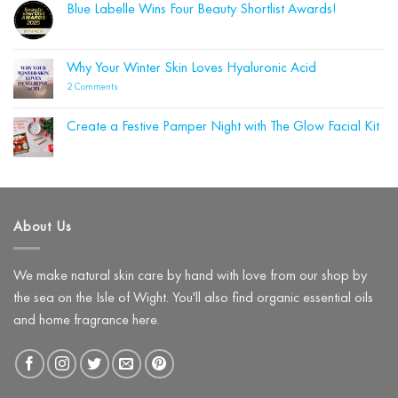
from
Blue Labelle Wins Four Beauty Shortlist Awards!
on
Summer
Why
to
No
Your
Autumn
Comments
Cleanser
on
Could
Blue
Why Your Winter Skin Loves Hyaluronic Acid
Be
Labelle
Damaging
Wins
on
2 Comments
Your
Four
Why
Skin
Beauty
Your
Barrier
Shortlist
Winter
(and
Create a Festive Pamper Night with The Glow Facial Kit
Awards!
Skin
What
Loves
No
to
Hyaluronic
Comments
Use
on
Acid
Instead)
Create
a
Festive
Pamper
About Us
Night
with
The
Glow
Facial
We make natural skin care by hand with love from our shop by
Kit
the sea on the Isle of Wight. You'll also find organic essential oils
and home fragrance here.