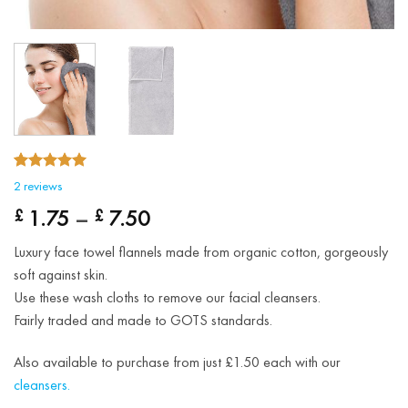
5.00
Rated
2
2
reviews
out of 5
Price
based on
1.75
–
7.50
£
£
customer
range:
ratings
Luxury face towel flannels made from organic cotton, gorgeously
£ 1.75
soft against skin.
through
Use these wash cloths to remove our facial cleansers.
£ 7.50
Fairly traded and made to GOTS standards.
Also available to purchase from just £1.50 each with our
cleansers.