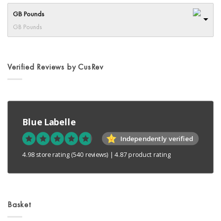
options
GB Pounds
may
GB Pounds
be
chosen
on
the
Verified Reviews by CusRev
product
page
Blue Labelle
Independently verified
4.98 store rating
(540 reviews)
|
4.87 product rating
Basket