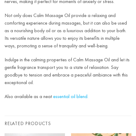
nerves, making it perfect for moments of anxiety or stress.
Not only does Calm Massage Oil provide a relaxing and
comforting experience during massages, but it can also be used
as a nourishing body oil or as a luxurious addition to your bath.
Its versatile nature allows you to enjoy its benefits in multiple
ways, promoting a sense of tranquility and well-being.
Indulge in the calming properties of Calm Massage Oil and let its
gentle fragrance transport you to a state of relaxation. Say
goodbye to tension and embrace a peaceful ambiance with this
exceptional oil.
Also available as a neat
essential oil blend.
RELATED PRODUCTS