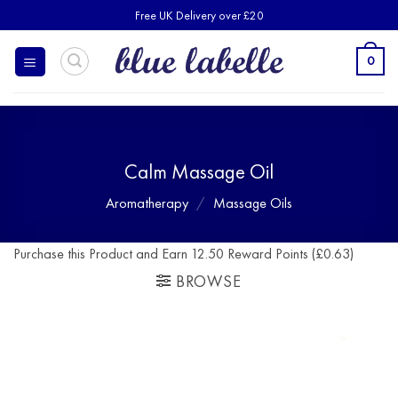
Skip
Free UK Delivery over £20
to
content
0
Calm Massage Oil
Aromatherapy
/
Massage Oils
Purchase this Product and Earn 12.50 Reward Points (£0.63)
BROWSE