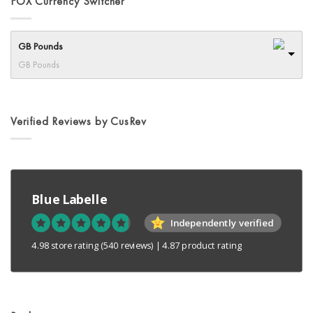
FOX Currency Switcher
options
may
be
GB Pounds
chosen
GB Pounds
on
the
product
page
Verified Reviews by CusRev
Blue Labelle
Independently verified
4.98 store rating
(540 reviews)
|
4.87 product rating