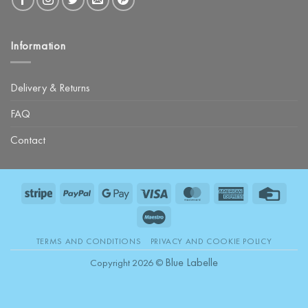
Information
Delivery & Returns
FAQ
Contact
Stripe
PayPal
Google
Visa
MasterCard
American
Credit
Pay
Express
Card
Maestro
TERMS AND CONDITIONS
PRIVACY AND COOKIE POLICY
Blue Labelle
Copyright 2026 ©