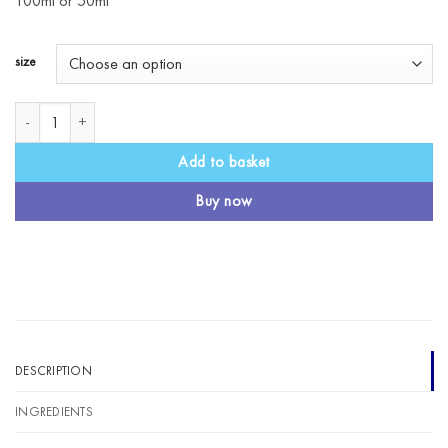
100ml or 50ml
size
Calm Massage Oil quantity
Add to basket
Buy now
DESCRIPTION
INGREDIENTS