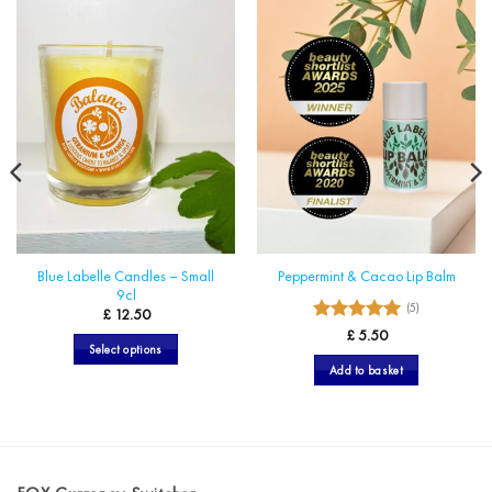
Blue Labelle Candles – Small
Peppermint & Cacao Lip Balm
9cl
(5)
£
12.50
5
Rated
£
5.50
Select options
out of 5
Add to basket
This
product
has
multiple
variants.
The