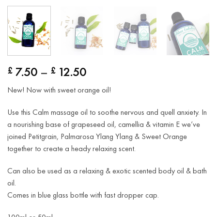
Price
7.50
–
12.50
£
£
range:
New! Now with sweet orange oil!
£ 7.50
through
Use this Calm massage oil to soothe nervous and quell anxiety. In
£ 12.50
a nourishing base of grapeseed oil, camellia & vitamin E we’ve
joined Petitgrain, Palmarosa Ylang Ylang & Sweet Orange
together to create a heady relaxing scent.
Can also be used as a relaxing & exotic scented body oil & bath
oil.
Comes in blue glass bottle with fast dropper cap.