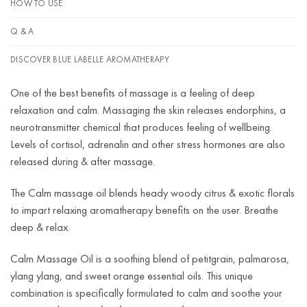
HOW TO USE
Q & A
DISCOVER BLUE LABELLE AROMATHERAPY
One of the best benefits of massage is a feeling of deep
relaxation and calm. Massaging the skin releases endorphins, a
neurotransmitter chemical that produces feeling of wellbeing.
Levels of cortisol, adrenalin and other stress hormones are also
released during & after massage.
The Calm massage oil blends heady woody citrus & exotic florals
to impart relaxing aromatherapy benefits on the user. Breathe
deep & relax.
Calm Massage Oil is a soothing blend of petitgrain, palmarosa,
ylang ylang, and sweet orange essential oils. This unique
combination is specifically formulated to calm and soothe your