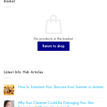
Basket
No products in the basket.
Return to shop
Latest Info Hub Articles
How to Transition Your Skincare from Summer to Autumn
No
Comments
on
How
Why Your Cleanser Could Be Damaging Your Skin
to
Transition