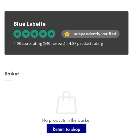
Blue Labelle
Independently verified
4.98 store rating
(540 reviews)
|
4.87 product rating
Basket
No products in the basket.
Return to shop