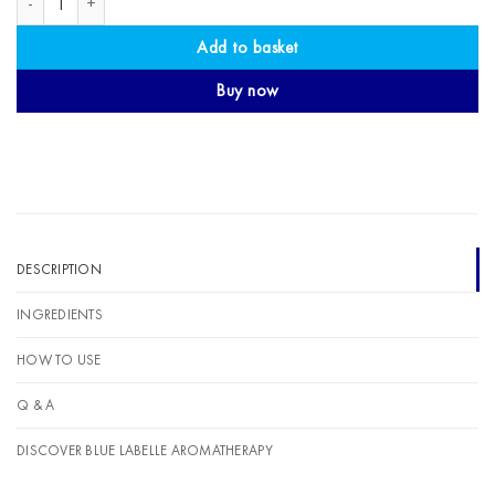
Add to basket
Buy now
DESCRIPTION
INGREDIENTS
HOW TO USE
Q & A
DISCOVER BLUE LABELLE AROMATHERAPY