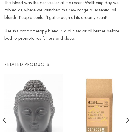
This blend was the best-seller at the recent Wellbeing day we
tabled at, where we launched this new range of essential oil
blends. People couldn’t get enough of its dreamy scent!
Use this aromatherapy blend in a diffuser or oil burner before
bed to promote restfulness and sleep.
RELATED PRODUCTS