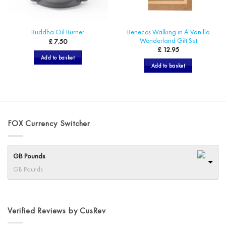
Benecos Walking in A Vanilla
Buddha Oil Burner
Wonderland Gift Set
£
7.50
£
12.95
Add to basket
Add to basket
FOX Currency Switcher
GB Pounds
GB Pounds
Verified Reviews by CusRev