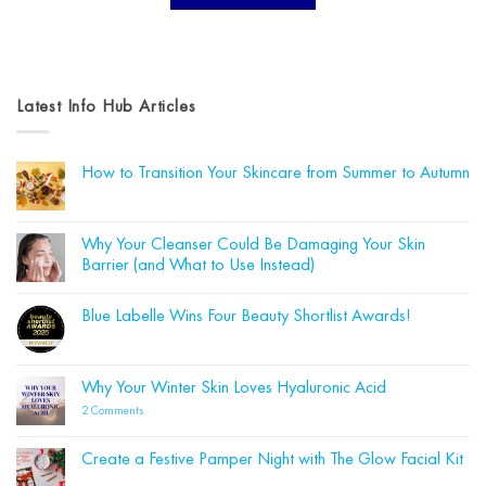
Latest Info Hub Articles
How to Transition Your Skincare from Summer to Autumn
No
Comments
on
How
Why Your Cleanser Could Be Damaging Your Skin
to
Barrier (and What to Use Instead)
Transition
Your
No
Skincare
Comments
from
Blue Labelle Wins Four Beauty Shortlist Awards!
on
Summer
Why
to
No
Your
Autumn
Comments
Cleanser
on
Could
Blue
Why Your Winter Skin Loves Hyaluronic Acid
Be
Labelle
Damaging
Wins
on
2 Comments
Your
Four
Why
Skin
Beauty
Your
Barrier
Shortlist
Winter
(and
Create a Festive Pamper Night with The Glow Facial Kit
Awards!
Skin
What
Loves
No
to