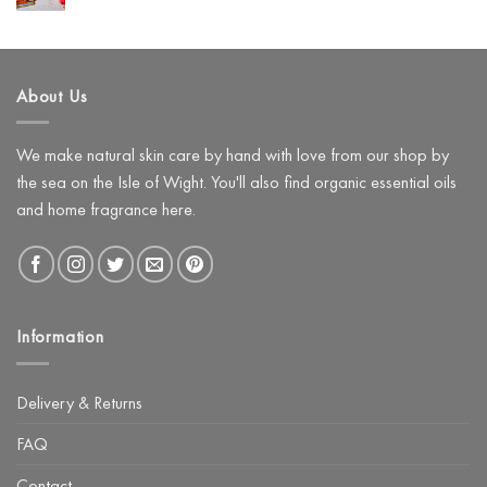
Hyaluronic
Comments
Use
on
Acid
Instead)
Create
a
Festive
Pamper
About Us
Night
with
The
Glow
Facial
We make natural skin care by hand with love from our shop by
Kit
the sea on the Isle of Wight. You'll also find organic essential oils
and home fragrance here.
Information
Delivery & Returns
FAQ
Contact