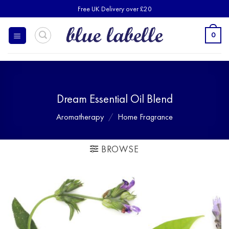
Skip
Free UK Delivery over £20
to
content
0
Dream Essential Oil Blend
Aromatherapy
/
Home Fragrance
BROWSE