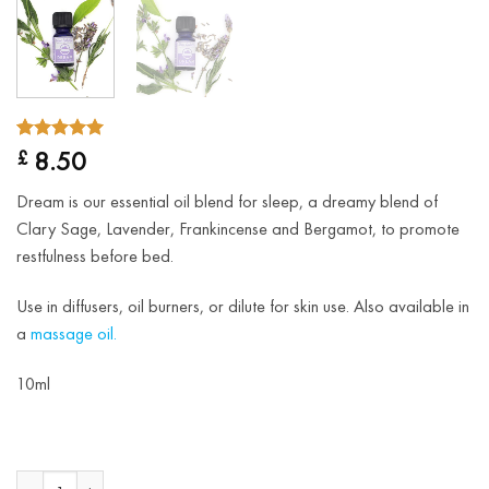
5.00
Rated
2
8.50
£
out of 5
based on
Dream is our essential oil blend for sleep, a dreamy blend of
customer
ratings
Clary Sage, Lavender, Frankincense and Bergamot, to promote
restfulness before bed.
Use in diffusers, oil burners, or dilute for skin use. Also available in
a
massage oil.
10ml
Dream Essential Oil Blend quantity