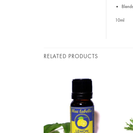
Blend
10ml
RELATED PRODUCTS