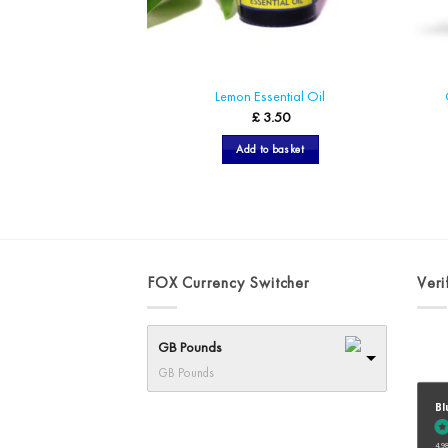
Lemon Essential Oil
£
3.50
Add to basket
FOX Currency Switcher
Veri
GB Pounds
GB Pounds
Bl
4.98