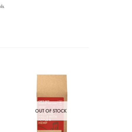
ls.
OUT OF STOCK