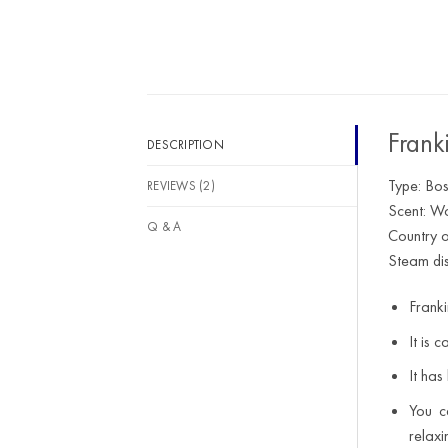
out of 5
Frank
DESCRIPTION
Type: Bos
REVIEWS (2)
Scent: Wo
Q & A
Country o
Steam dis
Franki
It is 
It has
You c
relaxi