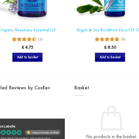
Organic Rosemary Essential Oil
Argan & Sea Buckthorn Face Oil 1
(2)
(8)
4.5
5
Rated
Rated
£
4.75
£
8.50
out of 5
out of 5
Add to basket
Add to basket
fied Reviews by CusRev
Basket
ue Labelle
Independently verified
No products in the basket.
 store rating
(540 reviews)
|
4.87 product rating