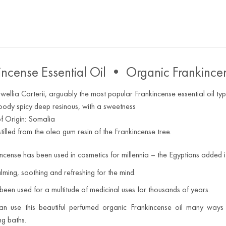
incense Essential Oil • Organic Frankince
wellia Carterii, arguably the most popular Frankincense essential oil ty
ody spicy deep resinous, with a sweetness
f Origin: Somalia
tilled from the oleo gum resin of the Frankincense tree.
ncense has been used in cosmetics for millennia – the Egyptians added it
calming, soothing and refreshing for the mind.
 been used for a multitude of medicinal uses for thousands of years.
an use this beautiful perfumed organic Frankincense oil many ways 
ng baths.