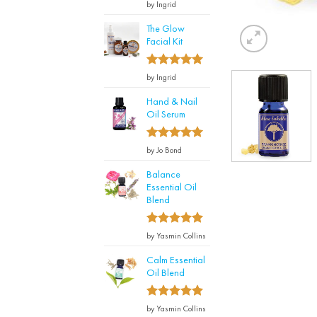
Rated
by Ingrid
3
out
of 5
The Glow
Facial Kit
5
Rated
by Ingrid
out of 5
Hand & Nail
Oil Serum
5
Rated
by Jo Bond
out of 5
Balance
Essential Oil
Blend
5
Rated
by Yasmin Collins
out of 5
Calm Essential
Oil Blend
5
Rated
by Yasmin Collins