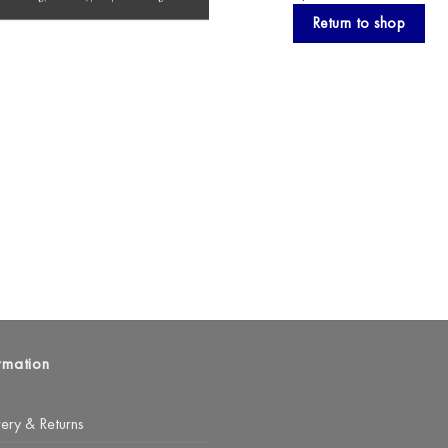
Return to shop
rmation
very & Returns