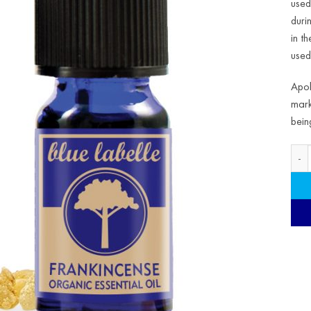
used
duri
in t
used 
Apol
mark
bein
Organ