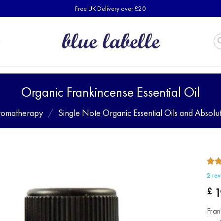
Free UK Delivery over £20
Organic Frankincense Essential Oil
romatherapy
/
Single Note Organic Essential Oils and Absolu
Rat
2
2
rev
out 
bas
1
£
cust
rati
Fran