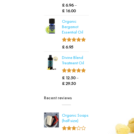
4.71
Rated
14
£
6.96
–
out of 5
Price
£
16.00
based on
range:
customer
Organic
£ 6.96
ratings
Bergamot
through
Essential Oil
£ 16.00
5.00
Rated
1
£
6.95
out of 5
based on
Divine Blend
customer
Treatment Oil
rating
5.00
Rated
22
£
12.50
–
out of 5
Price
£
29.50
based on
range:
customer
£ 12.50
ratings
Recent reviews
through
£ 29.50
Organic Soaps
(half size)