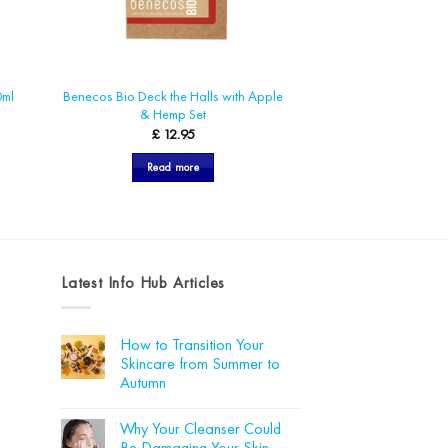
Benecos Bio Deck the Halls with Apple
0ml
& Hemp Set
£
12.95
Read more
Latest Info Hub Articles
How to Transition Your
Skincare from Summer to
Autumn
No
Comments
Why Your Cleanser Could
on
How
Be Damaging Your Skin