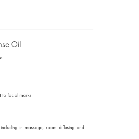
nse Oil
pe
 to facial masks.
including in massage, room diffusing and