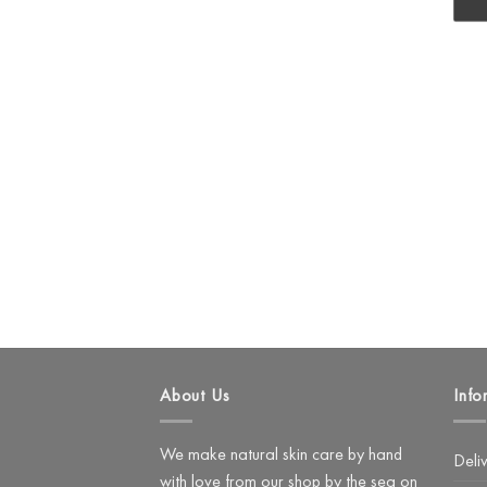
About Us
Info
We make natural skin care by hand
Deli
with love from our shop by the sea on