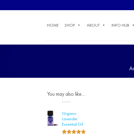
Skip
to
content
HOME
SHOP
ABOUT
INFO HUB
A
You may also like…
Organic
Lavender
Essential Oil