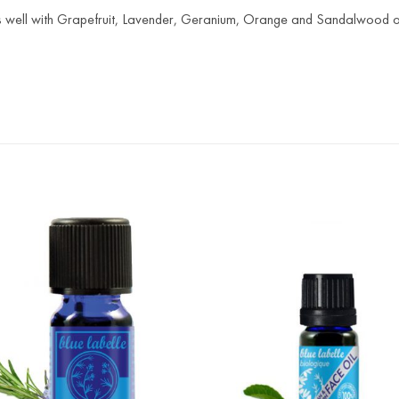
s well with Grapefruit, Lavender, Geranium, Orange and Sandalwood oi