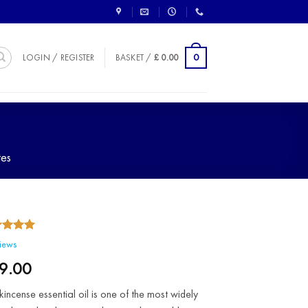
0
LOGIN / REGISTER
BASKET /
£
0.00
tes
5.00
ed
iews
of 5
ed on
9.00
omer
ngs
kincense essential oil is one of the most widely