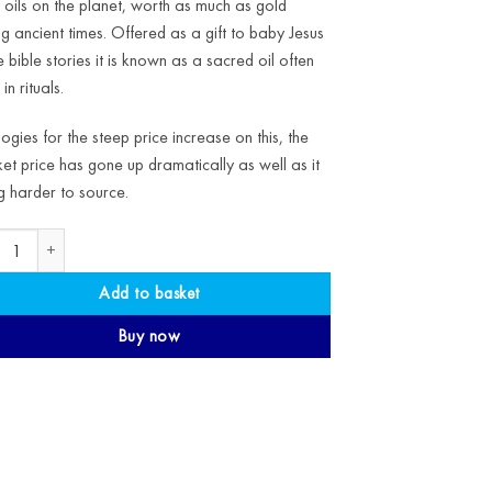
 oils on the planet, worth as much as gold
ng ancient times. Offered as a gift to baby Jesus
he bible stories it is known as a sacred oil often
in rituals.
ogies for the steep price increase on this, the
et price has gone up dramatically as well as it
g harder to source.
ic Frankincense Essential Oil quantity
Add to basket
Buy now