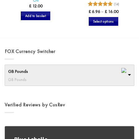
Oil
(14)
£
12.00
4.71
Rated
Price
£
6.96
–
£
16.00
range:
Add to basket
out of 5
£ 6.96
Select options
through
£ 16.00
This
product
has
multiple
FOX Currency Switcher
variants.
The
options
GB Pounds
may
GB Pounds
be
chosen
on
the
Verified Reviews by CusRev
product
page