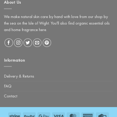
About Us
Night
with
The
Glow
Facial
We make natural skin care by hand with love from our shop by
Kit
the sea on the Isle of Wight. You'll also find organic essential oils
and home fragrance here.
Information
Delivery & Returns
FAQ
Contact
Stripe
PayPal
Google
Visa
MasterCard
American
Credit