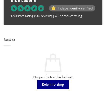
Blue Labelle
Independently verified
4.98 store rating
(540 reviews)
|
4.87 product rating
Basket
No products in the basket.
Return to shop