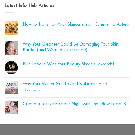
Latest Info Hub Articles
How to Transition Your Skincare from Summer to Autumn
No
Comments
on
How
Why Your Cleanser Could Be Damaging Your Skin
to
Barrier (and What to Use Instead)
Transition
Your
No
Skincare
Comments
from
Blue Labelle Wins Four Beauty Shortlist Awards!
on
Summer
Why
to
No
Your
Autumn
Comments
Cleanser
on
Could
Blue
Why Your Winter Skin Loves Hyaluronic Acid
Be
Labelle
Damaging
Wins
on
2 Comments
Your
Four
Why
Skin
Beauty
Your
Barrier
Shortlist
Winter
(and
Create a Festive Pamper Night with The Glow Facial Kit
Awards!
Skin
What
Loves
No
to
Hyaluronic
Comments
Use
on
Acid
Instead)
Create
a
Festive
Pamper