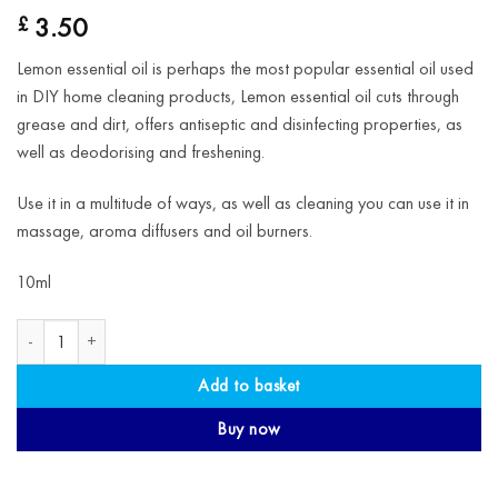
3.50
£
Lemon essential oil is perhaps the most popular essential oil used
in DIY home cleaning products, Lemon essential oil cuts through
grease and dirt, offers antiseptic and disinfecting properties, as
well as deodorising and freshening.
Use it in a multitude of ways, as well as cleaning you can use it in
massage, aroma diffusers and oil burners.
10ml
Lemon Essential Oil quantity
Add to basket
Buy now