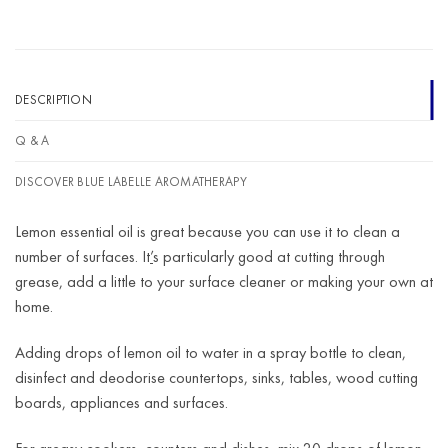
DESCRIPTION
Q & A
DISCOVER BLUE LABELLE AROMATHERAPY
Lemon essential oil is great because you can use it to clean a
number of surfaces. It
’
s particularly good at cutting through
grease, add a little to your surface cleaner or making your own at
home.
Adding drops of lemon oil to water in a spray bottle to clean,
disinfect and deodorise countertops, sinks, tables, wood cutting
boards, appliances and surfaces.