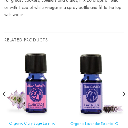
For greasy cookers, counters and dishes, mix 20 drops of lemon
oil with 1 cup of white vinegar in a spray bottle and fill to the top
with water.
RELATED PRODUCTS
Organic Clary Sage Essential
Organic Lavender Essential Oil