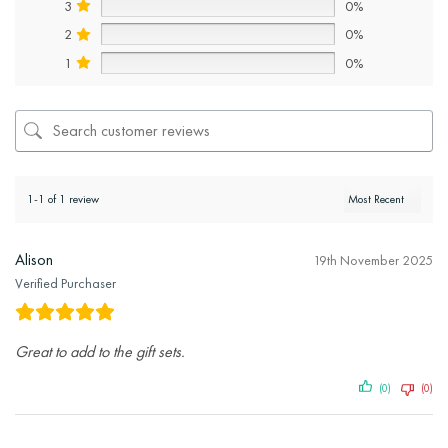
3
0%
2
0%
1
0%
1-1 of 1 review
Alison
19th November 2025
Verified Purchaser
Great to add to the gift sets.
(0)
(0)