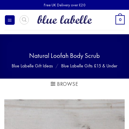
Skip
Free UK Delivery over £20
to
content
0
Natural Loofah Body Scrub
Blue Labelle Gift Ideas
/
Blue Labelle Gifts £15 & Under
BROWSE