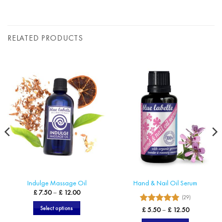
RELATED PRODUCTS
Indulge Massage Oil
Hand & Nail Oil Serum
Price
£
7.50
–
£
12.00
(29)
range:
£ 7.50
4.9
Select options
Rated
Price
£
5.50
–
£
12.50
through
range:
£ 12.00
out of 5
This