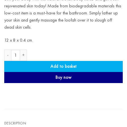
rejuvenated skin today! Made from biodegradable materials this
low-cost item is a must-have for the bathroom. Simply lather up
your skin and gently massage the loofah over it to slough off
dead skin cells.
12 x 8 x 0.4 cm.
Natural Loofah Body Scrub quantity
Add to basket
Buy now
DESCRIPTION