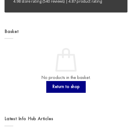
4.98 store rating
(540 reviews)
|
4.87 product rating
Basket
No products in the basket.
Return to shop
Latest Info Hub Articles