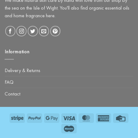
We make natural skin care by hand with love from our shop by
Kit
the sea on the Isle of Wight. You'll also find organic essential oils
and home fragrance here.
Information
Delivery & Returns
FAQ
Contact
Stripe
PayPal
Google
Visa
MasterCard
American
Credit
Pay
Express
Card
Maestro