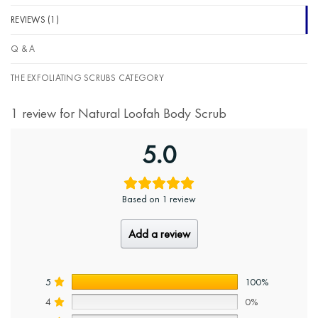
REVIEWS (1)
Q & A
THE EXFOLIATING SCRUBS CATEGORY
1 review for
Natural Loofah Body Scrub
5.0
Based on 1 review
Add a review
5
100%
4
0%