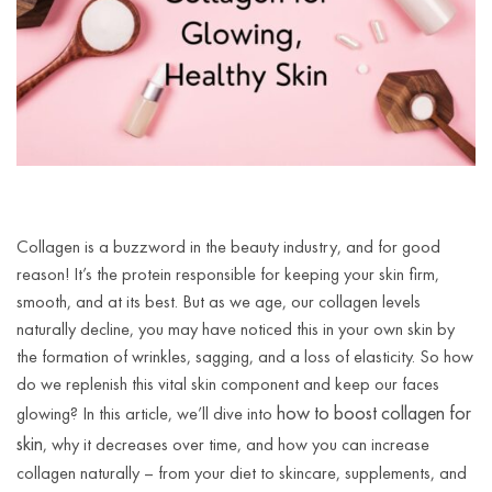
Collagen is a buzzword in the beauty industry, and for good
reason! It’s the protein responsible for keeping your skin firm,
smooth, and at its best. But as we age, our collagen levels
naturally decline, you may have noticed this in your own skin by
the formation of wrinkles, sagging, and a loss of elasticity. So how
do we replenish this vital skin component and keep our faces
how to boost collagen for
glowing? In this article, we’ll dive into
skin
, why it decreases over time, and how you can increase
collagen naturally – from your diet to skincare, supplements, and