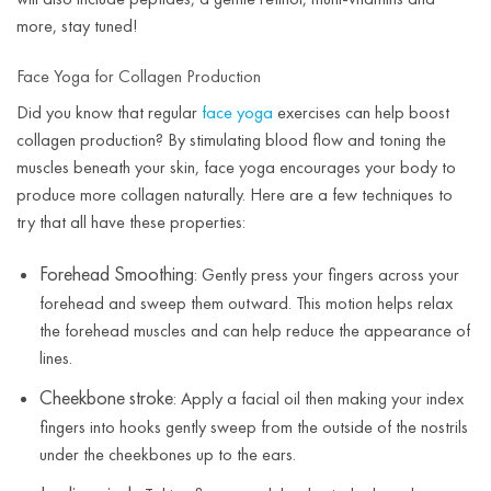
more, stay tuned!
Face Yoga for Collagen Production
Did you know that regular
face yoga
exercises can help boost
collagen production? By stimulating blood flow and toning the
muscles beneath your skin, face yoga encourages your body to
produce more collagen naturally. Here are a few techniques to
try that all have these properties:
Forehead Smoothing
: Gently press your fingers across your
forehead and sweep them outward. This motion helps relax
the forehead muscles and can help reduce the appearance of
lines.
Cheekbone stroke
: Apply a facial oil then making your index
fingers into hooks gently sweep from the outside of the nostrils
under the cheekbones up to the ears.