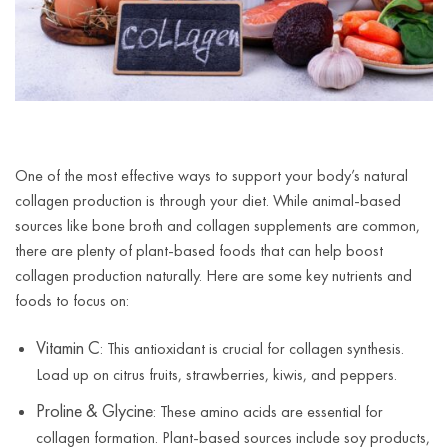
One of the most effective ways to support your body’s natural
collagen production is through your diet. While animal-based
sources like bone broth and collagen supplements are common,
there are plenty of plant-based foods that can help boost
collagen production naturally. Here are some key nutrients and
foods to focus on:
Vitamin C
: This antioxidant is crucial for collagen synthesis.
Load up on citrus fruits, strawberries, kiwis, and peppers.
Proline & Glycine
: These amino acids are essential for
collagen formation. Plant-based sources include soy products,