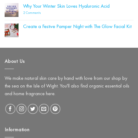
Could
Blue
Why Your Winter Skin Loves Hyaluronic Acid
Be
Labelle
Damaging
Wins
on
2 Comments
Your
Four
Why
Skin
Beauty
Your
Barrier
Shortlist
Winter
(and
Create a Festive Pamper Night with The Glow Facial Kit
Awards!
Skin
What
Loves
No
to
Hyaluronic
Comments
Use
on
Acid
Instead)
Create
a
Festive
Pamper
About Us
Night
with
The
Glow
Facial
We make natural skin care by hand with love from our shop by
Kit
the sea on the Isle of Wight. You'll also find organic essential oils
and home fragrance here.
Information