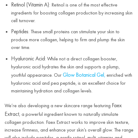
Retinol (Vitamin A)
: Retinol is one of the most effective
ingredients for boosting collagen production by increasing skin
cell turnover.
Peptides
: These small proteins can stimulate your skin to
produce more collagen, helping to firm and plump the skin
over time.
Hyaluronic Acid
: While not a direct collagen booster,
hyaluronic acid hydrates the skin and supports a plump,
Glow Botanical Gel
youthful appearance. Our
,
enriched with
hyaluronic acid and pea peptide, is an excellent choice for
maintaining hydration and collagen levels.
Faex
We’re also developing a new skincare range featuring
Extract
, a powerful ingredient known to naturally stimulate
collagen production. Faex Extract works to improve skin texture,
increase firmness, and enhance your skin’s overall glow. The range
will also include peptides, a gentle retinol, multi-vitamins and