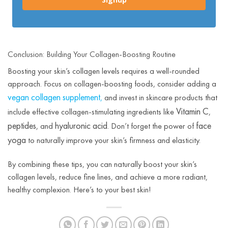
Conclusion: Building Your Collagen-Boosting Routine
Boosting your skin’s collagen levels requires a well-rounded
approach. Focus on collagen-boosting foods, consider adding a
vegan collagen supplement
,
and invest in skincare products that
Vitamin C
include effective collagen-stimulating ingredients like
,
peptides
hyaluronic acid
face
, and
. Don’t forget the power of
yoga
to naturally improve your skin’s firmness and elasticity.
By combining these tips, you can naturally boost your skin’s
collagen levels, reduce fine lines, and achieve a more radiant,
healthy complexion. Here’s to your best skin!