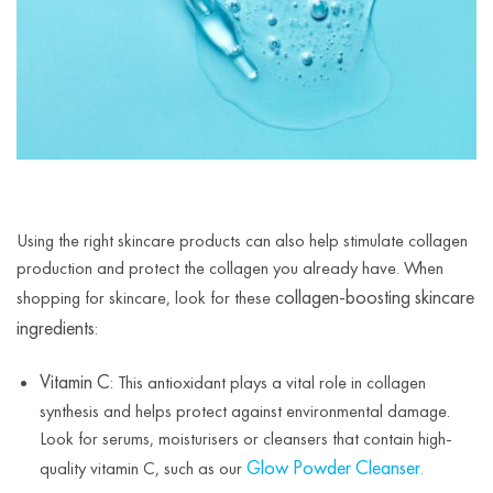
Using the right skincare products can also help stimulate collagen
production and protect the collagen you already have. When
collagen-boosting skincare
shopping for skincare, look for these
ingredients
:
Vitamin C
: This antioxidant plays a vital role in collagen
synthesis and helps protect against environmental damage.
Look for serums, moisturisers or cleansers that contain high-
Glow Powder Cleanser
quality vitamin C, such as our
.