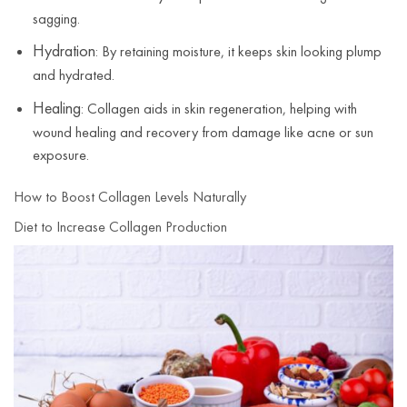
sagging.
Hydration
: By retaining moisture, it keeps skin looking plump
and hydrated.
Healing
: Collagen aids in skin regeneration, helping with
wound healing and recovery from damage like acne or sun
exposure.
How to Boost Collagen Levels Naturally
Diet to Increase Collagen Production