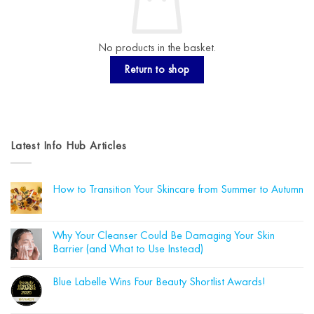
No products in the basket.
Return to shop
Latest Info Hub Articles
How to Transition Your Skincare from Summer to Autumn
No
Comments
on
How
Why Your Cleanser Could Be Damaging Your Skin
to
Barrier (and What to Use Instead)
Transition
Your
No
Skincare
Comments
from
Blue Labelle Wins Four Beauty Shortlist Awards!
on
Summer
Why
to
No
Your
Autumn
Comments
Cleanser
on