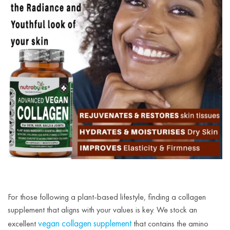
For those following a plant-based lifestyle, finding a collagen
supplement that aligns with your values is key. We stock an
vegan collagen supplement
excellent
that contains the amino