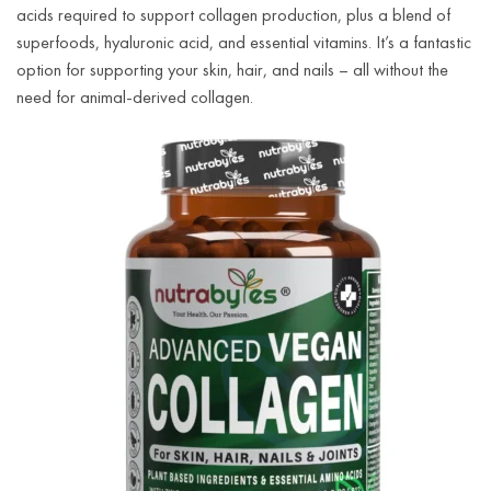
acids required to support collagen production, plus a blend of
superfoods, hyaluronic acid, and essential vitamins. It’s a fantastic
option for supporting your skin, hair, and nails – all without the
need for animal-derived collagen.