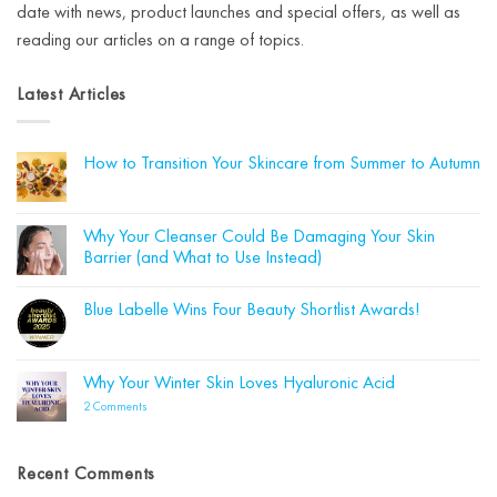
date with news, product launches and special offers, as well as
reading our articles on a range of topics.
Latest Articles
How to Transition Your Skincare from Summer to Autumn
No
Comments
on
How
Why Your Cleanser Could Be Damaging Your Skin
to
Barrier (and What to Use Instead)
Transition
Your
No
Skincare
Comments
from
Blue Labelle Wins Four Beauty Shortlist Awards!
on
Summer
Why
to
No
Your
Autumn
Comments
Cleanser
on
Could
Blue
Why Your Winter Skin Loves Hyaluronic Acid
Be
Labelle
Damaging
Wins
on
2 Comments
Your
Four
Why
Skin
Beauty
Your
Barrier
Shortlist
Winter
(and
Awards!
Skin
What
Recent Comments
Loves
to
Hyaluronic
Use