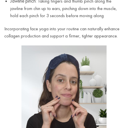
Jawline pinch
: Taking fingers and thumb pinch along the
jawline from chin up to ears, pinching down into the muscle,
hold each pinch for 3 seconds before moving along.
Incorporating face yoga into your routine can naturally enhance
collagen production and support a firmer, tighter appearance.