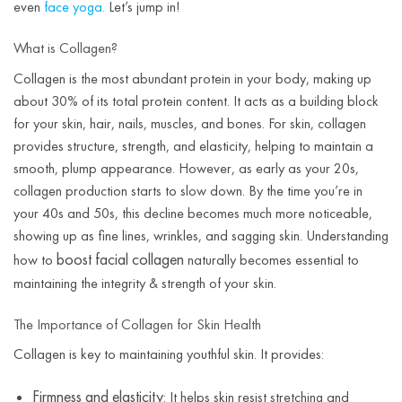
even
face yoga.
Let’s jump in!
What is Collagen?
Collagen is the most abundant protein in your body, making up
about 30% of its total protein content. It acts as a building block
for your skin, hair, nails, muscles, and bones. For skin, collagen
provides structure, strength, and elasticity, helping to maintain a
smooth, plump appearance. However, as early as your 20s,
collagen production starts to slow down. By the time you’re in
your 40s and 50s, this decline becomes much more noticeable,
showing up as fine lines, wrinkles, and sagging skin. Understanding
boost facial collagen
how to
naturally becomes essential to
maintaining the integrity & strength of your skin.
The Importance of Collagen for Skin Health
Collagen is key to maintaining youthful skin. It provides:
Firmness and elasticity
: It helps skin resist stretching and