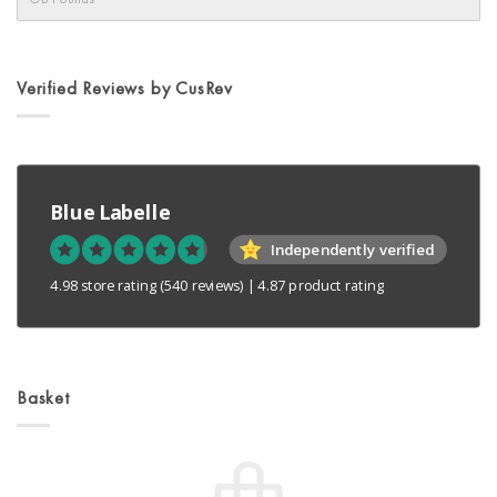
Verified Reviews by CusRev
Blue Labelle
Independently verified
4.98 store rating
(540 reviews)
|
4.87 product rating
Basket