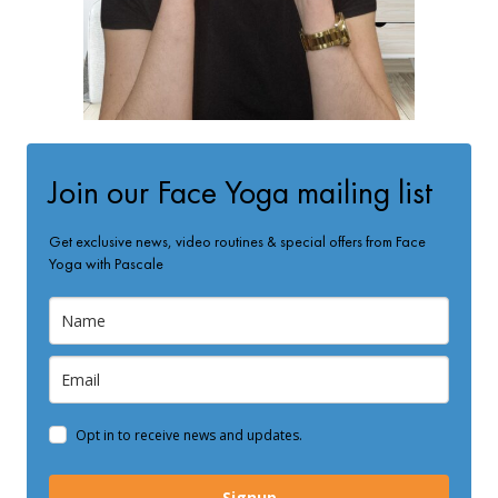
Join our Face Yoga mailing list
Get exclusive news, video routines & special offers from Face
Yoga with Pascale
Opt in to receive news and updates.
Signup