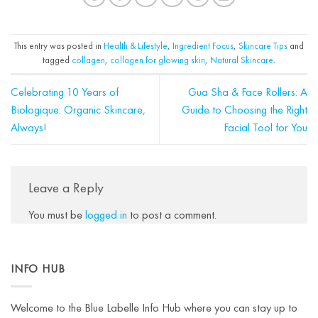
This entry was posted in
Health & Lifestyle
,
Ingredient Focus
,
Skincare Tips
and
tagged
collagen
,
collagen for glowing skin
,
Natural Skincare
.
Celebrating 10 Years of
Gua Sha & Face Rollers: A
Biologique: Organic Skincare,
Guide to Choosing the Right
Always!
Facial Tool for You
Leave a Reply
You must be
logged in
to post a comment.
INFO HUB
Welcome to the Blue Labelle Info Hub where you can stay up to