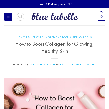
Skip
Free UK Delivery over £20
to
content
0
HEALTH & LIFESTYLE
,
INGREDIENT FOCUS
,
SKINCARE TIPS
How to Boost Collagen for Glowing,
Healthy Skin
POSTED ON
12TH OCTOBER 2024
BY
PASCALE EDWARDS-LABELLE