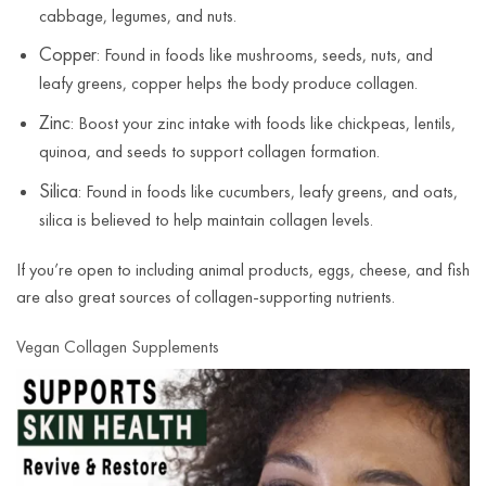
cabbage, legumes, and nuts.
Copper
: Found in foods like mushrooms, seeds, nuts, and
leafy greens, copper helps the body produce collagen.
Zinc
: Boost your zinc intake with foods like chickpeas, lentils,
quinoa, and seeds to support collagen formation.
Silica
: Found in foods like cucumbers, leafy greens, and oats,
silica is believed to help maintain collagen levels.
If you’re open to including animal products, eggs, cheese, and fish
are also great sources of collagen-supporting nutrients.
Vegan Collagen Supplements