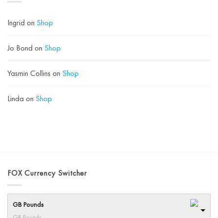
Acid
Instead)
Ingrid
on
Shop
Jo Bond
on
Shop
Yasmin Collins
on
Shop
Linda
on
Shop
FOX Currency Switcher
GB Pounds
GB Pounds