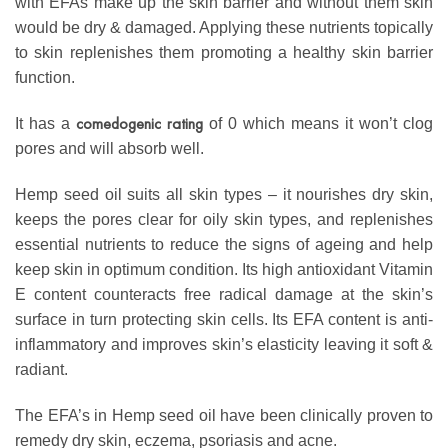
with EFAs make up the skin barrier and without them skin
would be dry & damaged. Applying these nutrients topically
to skin replenishes them promoting a healthy skin barrier
function.
comedogenic rating
It has a
of 0 which means it won’t clog
pores and will absorb well.
Hemp seed oil suits all skin types – it nourishes dry skin,
keeps the pores clear for oily skin types, and replenishes
essential nutrients to reduce the signs of ageing and help
keep skin in optimum condition. Its high antioxidant Vitamin
E content counteracts free radical damage at the skin’s
surface in turn protecting skin cells. Its EFA content is anti-
inflammatory and improves skin’s elasticity leaving it soft &
radiant.
The EFA’s in Hemp seed oil have been clinically proven to
remedy dry skin, eczema, psoriasis and acne.