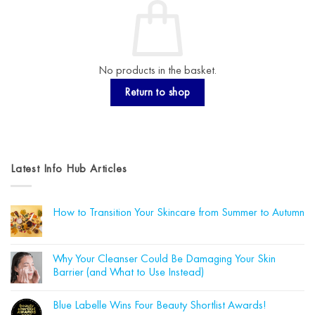
No products in the basket.
Return to shop
Latest Info Hub Articles
How to Transition Your Skincare from Summer to Autumn
No
Comments
on
How
Why Your Cleanser Could Be Damaging Your Skin
to
Barrier (and What to Use Instead)
Transition
Your
No
Skincare
Comments
from
Blue Labelle Wins Four Beauty Shortlist Awards!
on
Summer
Why