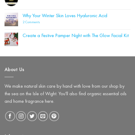
to
No
Your
Autumn
Comments
Cleanser
on
Could
Blue
Why Your Winter Skin Loves Hyaluronic Acid
Be
Labelle
Damaging
Wins
on
2 Comments
Your
Four
Why
Skin
Beauty
Your
Barrier
Shortlist
Winter
(and
Create a Festive Pamper Night with The Glow Facial Kit
Awards!
Skin
What
Loves
No
to
Hyaluronic
Comments
Use
on
Acid
Instead)
Create
a
Festive
Pamper
About Us
Night
with
The
Glow
Facial
We make natural skin care by hand with love from our shop by
Kit
the sea on the Isle of Wight. You'll also find organic essential oils
and home fragrance here.