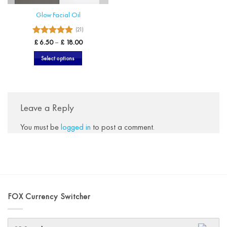
Glow Facial Oil
(21)
4.9
Rated
Price
£
6.50
–
£
18.00
range:
out of 5
£ 6.50
Select options
through
£ 18.00
This
product
has
multiple
Leave a Reply
variants.
The
You must be
logged in
to post a comment.
options
may
be
chosen
on
the
FOX Currency Switcher
product
page