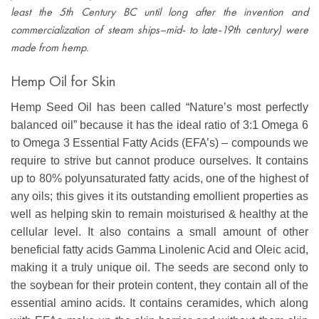
least the 5th Century BC until long after the invention and
commercialization of steam ships–mid- to late-19th century) were
made from hemp.
Hemp Oil for Skin
Hemp Seed Oil has been called “Nature’s most perfectly
balanced oil” because it has the ideal ratio of 3:1 Omega 6
to Omega 3 Essential Fatty Acids (EFA’s) – compounds we
require to strive but cannot produce ourselves. It contains
up to 80% polyunsaturated fatty acids, one of the highest of
any oils; this gives it its outstanding emollient properties as
well as helping skin to remain moisturised & healthy at the
cellular level. It also contains a small amount of other
beneficial fatty acids Gamma Linolenic Acid and Oleic acid,
making it a truly unique oil. The seeds are second only to
the soybean for their protein content, they contain all of the
essential amino acids. It contains ceramides, which along