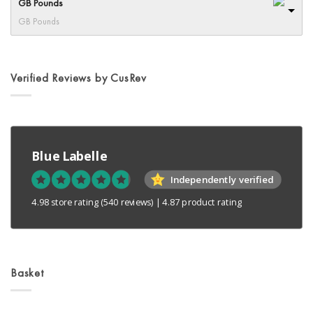
GB Pounds
GB Pounds
Verified Reviews by CusRev
Blue Labelle
Independently verified
4.98 store rating
(540 reviews)
|
4.87 product rating
Basket