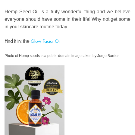
Hemp Seed Oil is a truly wonderful thing and we believe
everyone should have some in their life! Why not get some
in your skincare routine today.
Find it in:
Glow Facial Oil
the
Photo of Hemp seeds is a public domain image taken by Jorge Barrios