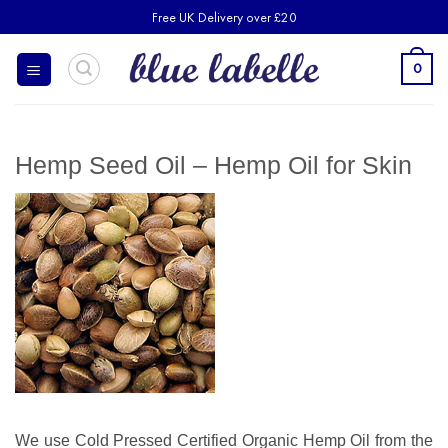
Skip
Free UK Delivery over £20
to
content
0
Hemp Seed Oil – Hemp Oil for Skin
We use Cold Pressed Certified Organic Hemp Oil from the