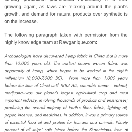
growing again, as laws are relaxing around the plant’s
growth, and demand for natural products over synthetic is
on the increase.
The following paragraph taken with permission from the
highly knowledge team at Rawganique.com:
Archaeologists have discovered hemp fabric in China that is more
than 10,000 years old. The earliest known woven fabric was
apparently of hemp, which began to be worked in the eighth
millennium (8,000-7,000 BC). From more than 1,000 years
before the time of Christ until 1883 AD, cannabis hemp – indeed,
marijuana–was our planet’s largest agricultural crop and most
important industry, involving thousands of products and enterprises;
producing the overall majority of Earth’s fiber, fabric, lighting oil,
paper, incense, and medicines. In addition, it was a primary source
of essential food oil and protein for humans and animals. Ninety
percent of all ships’ sails (since before the Phoenicians, from at