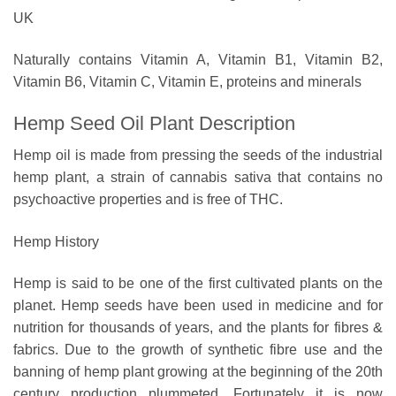
UK
Naturally contains Vitamin A, Vitamin B1, Vitamin B2,
Vitamin B6, Vitamin C, Vitamin E, proteins and minerals
Hemp Seed Oil Plant Description
Hemp oil is made from pressing the seeds of the industrial
hemp plant, a strain of cannabis sativa that contains no
psychoactive properties and is free of THC.
Hemp History
Hemp is said to be one of the first cultivated plants on the
planet. Hemp seeds have been used in medicine and for
nutrition for thousands of years, and the plants for fibres &
fabrics. Due to the growth of synthetic fibre use and the
banning of hemp plant growing at the beginning of the 20th
century production plummeted. Fortunately it is now