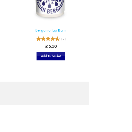
Bergamot Lip Balm
(2)
4.5
Rated
£
5.50
out of 5
Add to basket