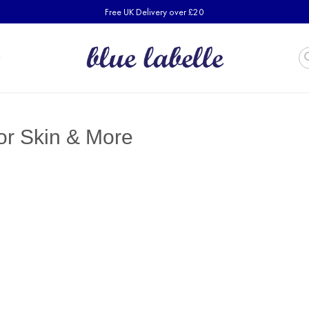
Free UK Delivery over £20
for Skin & More