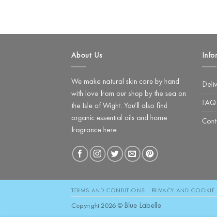
About Us
Info
We make natural skin care by hand
Deli
with love from our shop by the sea on
FAQ
the Isle of Wight. You'll also find
organic essential oils and home
Cont
fragrance here.
TERMS AND CONDITIONS
PRIVACY AND COOKIE 
Blue Labelle
Copyright 2026 ©