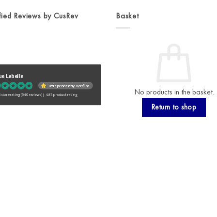
fied Reviews by CusRev
Basket
ue Labelle
Independently verified
No products in the basket.
 store rating
(540 reviews)
|
4.87 product rating
Return to shop