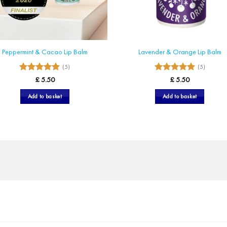
Peppermint & Cacao Lip Balm
Lavender & Orange Lip Balm
(5)
(5)
5
5
Rated
Rated
£
5.50
£
5.50
out of 5
out of 5
Add to basket
Add to basket