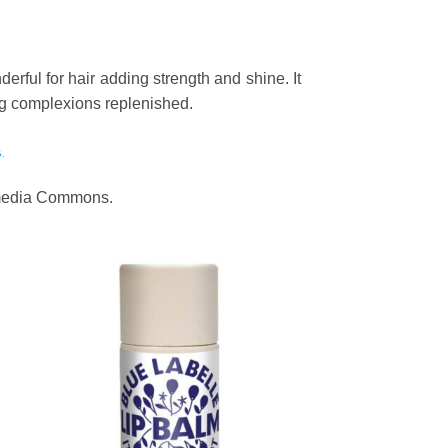
derful for hair adding strength and shine. It
ving complexions replenished.
.
kimedia Commons.