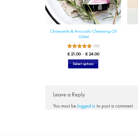
Chamomile & Avocado Cleansing Oil
100ml
(13)
5
Rated
Price
£
21.00
–
£
24.00
range:
out of 5
£ 21.00
Select options
through
£ 24.00
This
product
has
multiple
Leave a Reply
variants.
You must be
logged in
to post a comment.
The
options
may
be
chosen