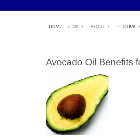
Skip
to
content
HOME
SHOP
ABOUT
INFO HUB
Avocado Oil Benefits 