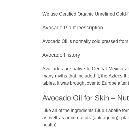
We use Certified Organic Unrefined Cold
Avocado Plant Description
Avocado Oil is normally cold pressed from t
Avocado History
Avocados are native to Central Mexico 
many myths that included it; the Aztecs tho
tables. It was brought over to Europe after
Avocado Oil for Skin – Nut
Like all of the ingredients Blue Labelle form
as well as amino acids (anti-ageing), plan
health).