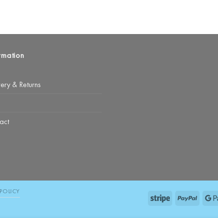
rmation
very & Returns
act
POLICY
Stripe
PayPal