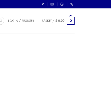
0
LOGIN / REGISTER
BASKET /
£
0.00