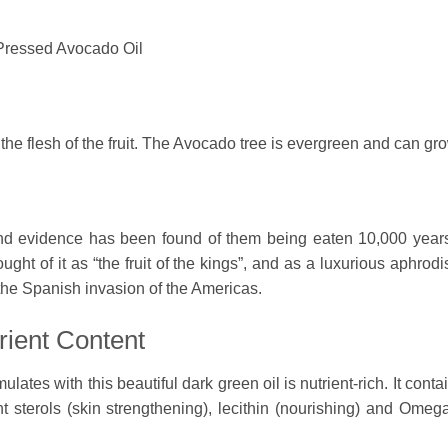
-Pressed Avocado Oil
he flesh of the fruit. The Avocado tree is evergreen and can gro
and evidence has been found of them being eaten 10,000 year
ught of it as “the fruit of the kings”, and as a luxurious aphrodi
 the Spanish invasion of the Americas.
rient Content
ulates with this beautiful dark green oil is nutrient-rich. It con
t sterols (skin strengthening), lecithin (nourishing) and Omega