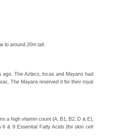
w to around 20m tall.
s ago. The Aztecs, Incas and Mayans had
siac. The Mayans reserved it for their royal
tains a high vitamin count (A, B1, B2, D & E),
 6 & 9 Essential Fatty Acids (for skin cell