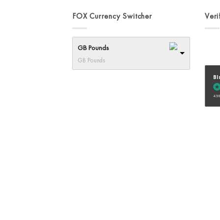
on
FOX Currency Switcher
Veri
the
product
page
GB Pounds
GB Pounds
Bl
4.98