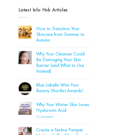
Latest Info Hub Articles
How to Transition Your
Skincare from Summer to
Autumn
No
Comments
Why Your Cleanser Could
on
How
Be Damaging Your Skin
to
Barrier (and What to Use
Transition
Your
Instead)
Skincare
from
No
Summer
Comments
Blue Labelle Wins Four
on
to
Why
Autumn
Beauty Shortlist Awards!
Your
Cleanser
No
Could
Comments
Why Your Winter Skin Loves
Be
on
Damaging
Blue
Hyaluronic Acid
Your
Labelle
Skin
Wins
on
2 Comments
Barrier
Four
Why
(and
Beauty
Your
What
Shortlist
Winter
Create a Festive Pamper
to
Awards!
Skin