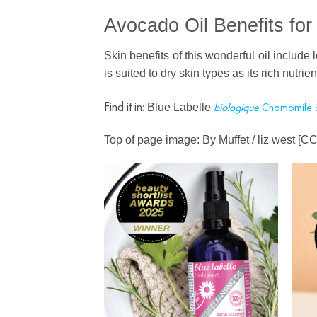
Avocado Oil Benefits for
Skin benefits of this wonderful oil include 
is suited to dry skin types as its rich nutri
Find it in:
b
iologique
Chamomile 
Blue Labelle
Top of page image: By Muffet / liz west [