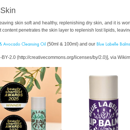
 Skin
leaving skin soft and healthy, replenishing dry skin, and it is won
ent content penetrates the skin layer to replenish lost lipids, lea
& Avocado Cleansing Oil
Blue Labelle Balms
(50ml & 100ml) and our
CC-BY-2.0 (http://creativecommons.org/licenses/by/2.0)], via Wi