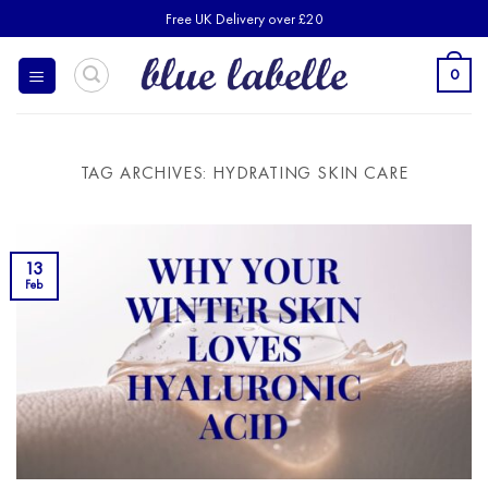
Skip
Free UK Delivery over £20
to
content
0
TAG ARCHIVES:
HYDRATING SKIN CARE
13
Feb