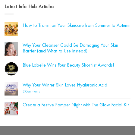
Latest Info Hub Articles
How to Transition Your Skincare from Summer to Autumn
No
Comments
on
How
Why Your Cleanser Could Be Damaging Your Skin
to
Barrier (and What to Use Instead)
Transition
Your
No
Skincare
Comments
from
Blue Labelle Wins Four Beauty Shortlist Awards!
on
Summer
Why
to
No
Your
Autumn
Comments
Cleanser
on
Could
Blue
Why Your Winter Skin Loves Hyaluronic Acid
Be
Labelle
Damaging
Wins
on
2 Comments
Your
Four
Why
Skin
Beauty
Your
Barrier
Shortlist
Winter
(and
Create a Festive Pamper Night with The Glow Facial Kit
Awards!
Skin
What
Loves
No
to
Hyaluronic
Comments
Use
on
Acid
Instead)
Create
a
Festive
Pamper