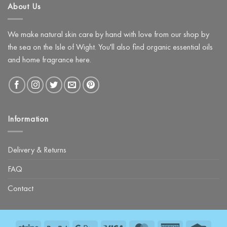
About Us
Night
with
The
Glow
Facial
We make natural skin care by hand with love from our shop by
Kit
the sea on the Isle of Wight. You'll also find organic essential oils
and home fragrance here.
Information
Delivery & Returns
FAQ
Contact
Stripe
PayPal
Google
Visa
MasterCard
American
Credit