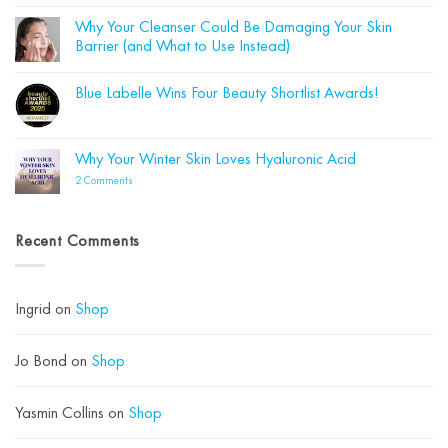
on
How
Why Your Cleanser Could Be Damaging Your Skin
to
Barrier (and What to Use Instead)
Transition
Your
No
Skincare
Comments
from
Blue Labelle Wins Four Beauty Shortlist Awards!
on
Summer
Why
to
No
Your
Autumn
Comments
Cleanser
on
Could
Blue
Why Your Winter Skin Loves Hyaluronic Acid
Be
Labelle
Damaging
Wins
on
2 Comments
Your
Four
Why
Skin
Beauty
Your
Barrier
Shortlist
Winter
(and
Awards!
Skin
What
Recent Comments
Loves
to
Hyaluronic
Use
Acid
Instead)
Ingrid
on
Shop
Jo Bond
on
Shop
Yasmin Collins
on
Shop