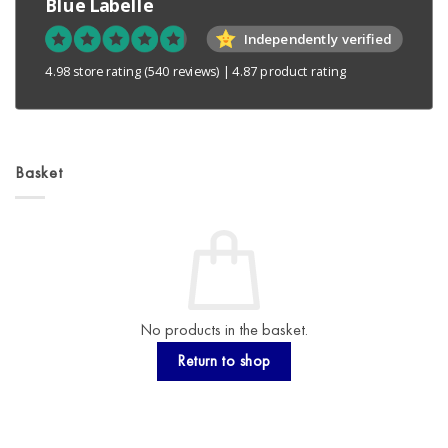
Blue Labelle
Independently verified
4.98 store rating
(540 reviews)
|
4.87 product rating
Basket
No products in the basket.
Return to shop