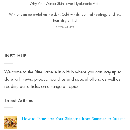
Why Your Winter Skin Loves Hyaluronic Acid
Winter can be brutal on the skin. Cold winds, central heating, and low
humidity all [...]
2 COMMENTS
INFO HUB
Welcome to the Blue Labelle Info Hub where you can stay up to
date with news, product launches and special offers, as well as
reading our articles on a range of topics.
Latest Articles
How to Transition Your Skincare from Summer to Autumn
No
Comments