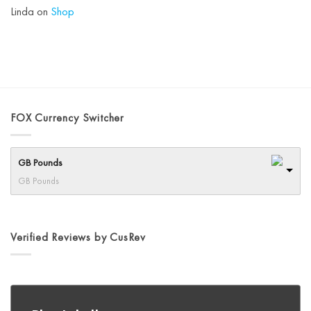
Linda
on
Shop
FOX Currency Switcher
GB Pounds
GB Pounds
Verified Reviews by CusRev