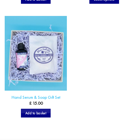
through
£ 18.00
This
product
has
multiple
variants.
The
options
may
be
chosen
on
the
product
page
Hand Serum & Soap Gift Set
£
15.00
Add to basket