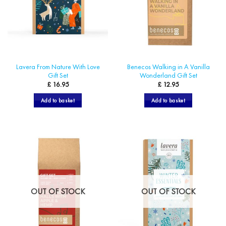
be
chosen
on
the
product
page
Lavera From Nature With Love
Benecos Walking in A Vanilla
Gift Set
Wonderland Gift Set
£
16.95
£
12.95
Add to basket
Add to basket
OUT OF STOCK
OUT OF STOCK