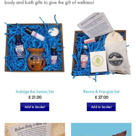
body and bath gifts to give the gift of wellness!
Indulge the Senses Set
Revive & Energise Set
£
21.00
£
27.00
Add to basket
Add to basket