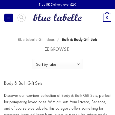
Skip
Free UK Delivery over £20
to
content
0
Blue Labelle Gift Ideas
/
Bath & Body Gift Sets
BROWSE
Body & Bath Gift Sets
Discover our luxurious collection of Body & Bath Gift Sets, perfect
for pampering loved ones. With gift sets from Lavera, Benecos,
and of course Blue Labelle, this category offers something for
everyone, from indulgent bath lovers to those who adore body