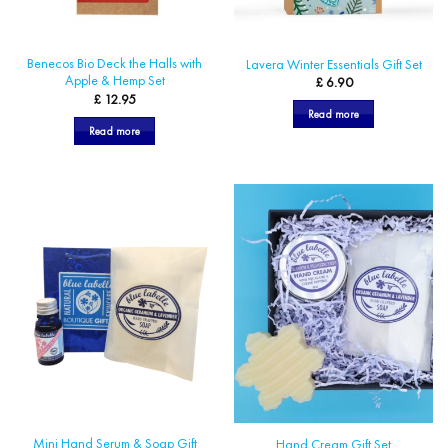
Benecos Bio Deck the Halls with
Lavera Winter Essentials Gift Set
Apple & Hemp Set
£
6.90
£
12.95
Read more
Read more
Mini Hand Serum & Soap Gift
Hand Cream Gift Set