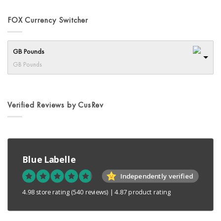
FOX Currency Switcher
GB Pounds
GB Pounds
Verified Reviews by CusRev
Blue Labelle
Independently verified
4.98 store rating
(540 reviews)
|
4.87 product rating