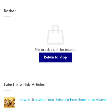
Basket
No products in the basket.
Return to shop
Latest Info Hub Articles
How to Transition Your Skincare from Summer to Autumn
No
Comments
on