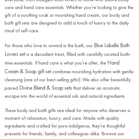
care and hand care essentials. Whether you’re looking to give the
gift of a soothing soak or nourishing hand cream, our body and
bath gift sets are designed to add a touch of luxury to the daily
ritual of self-care.
Blue Labelle Bath
For those who love to unwind in the bath, our
Lovers set
is a decadent treat, filled with carefully curated bath-
Hand
time essentials. If hand care is what you’re after, the
Cream & Soap gift set
combines nourishing hydration with gentle
cleansing (one of our best-selling gifts!). We also offer beautifully
Divine Blend & Soap sets
paired
that deliver an aromatic
escape into the world of essential oils and natural ingredients.
These body and bath gifts are ideal for anyone who deserves a
moment of relaxation, luxury, and care. Made with quality
ingredients and crafted for pure indulgence, they’re thoughtful
presents for friends, family, and colleagues alike. Browse our