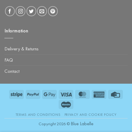
Information
Delivery & Returns
FAQ
Contact
Stripe
PayPal
Google
Visa
MasterCard
American
Credit
Pay
Express
Card
Maestro
TERMS AND CONDITIONS
PRIVACY AND COOKIE POLICY
Blue Labelle
Copyright 2026 ©