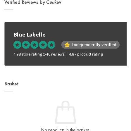
Verified Reviews by CusRev
Blue Labelle
Independently verified
4.98 store rating
(540 reviews)
|
4.87 product rating
Basket
No products in the basket.