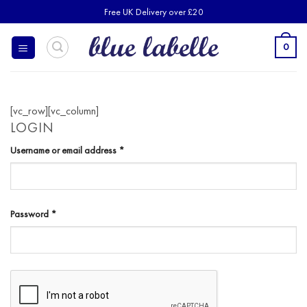
Skip
Free UK Delivery over £20
to
content
0
[vc_row][vc_column]
LOGIN
Required
Username or email address
*
Required
Password
*