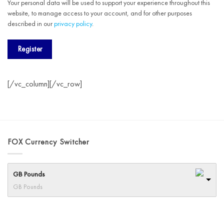
Your personal data will be used to support your experience throughout this
website, to manage access to your account, and for other purposes
described in our
privacy policy
.
Register
[/vc_column][/vc_row]
FOX Currency Switcher
GB Pounds
GB Pounds