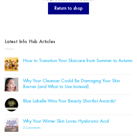
Return to shop
Latest Info Hub Articles
How to Transition Your Skincare from Summer to Autumn
No
Comments
on
How
Why Your Cleanser Could Be Damaging Your Skin
to
Barrier (and What to Use Instead)
Transition
Your
No
Skincare
Comments
from
Blue Labelle Wins Four Beauty Shortlist Awards!
on
Summer
Why
to
No
Your
Autumn
Comments
Cleanser
on
Could
Blue
Why Your Winter Skin Loves Hyaluronic Acid
Be
Labelle
Damaging
Wins
on
2 Comments
Your
Four
Why
Skin
Beauty
Your
Barrier