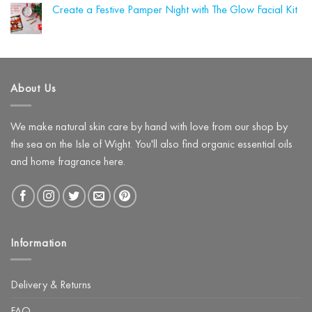
Shortlist
Winter
(and
Create a Festive Pamper Night with The Glow Facial Kit
Awards!
Skin
What
Loves
No
to
Hyaluronic
Comments
Use
on
Acid
Instead)
Create
a
Festive
Pamper
About Us
Night
with
The
Glow
Facial
We make natural skin care by hand with love from our shop by
Kit
the sea on the Isle of Wight. You'll also find organic essential oils
and home fragrance here.
Information
Delivery & Returns
FAQ