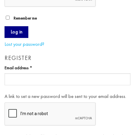
Remember me
Log in
Lost your password?
REGISTER
Required
Email address
*
A link to set a new password will be sent to your email address.