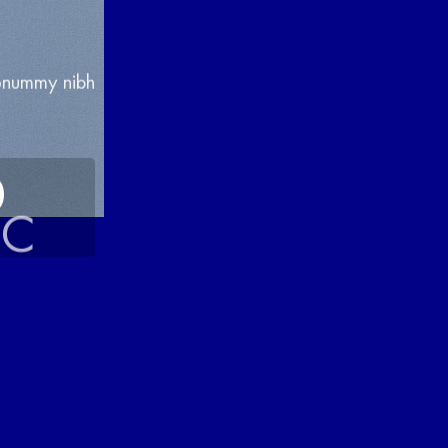
nonummy nibh
0
EC