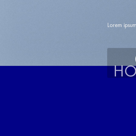
Lorem ipsum
HO