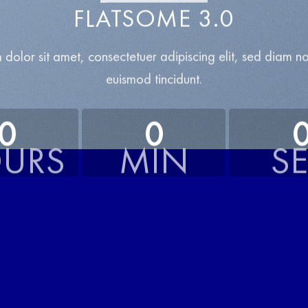
FLATSOME 3.0
 dolor sit amet, consectetuer adipiscing elit, sed diam 
euismod tincidunt.
0
0
URS
MIN
S